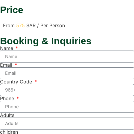
Price
From
575
SAR / Per Person
Booking & Inquiries
Name
Email
Country Code
Phone
Adults
children