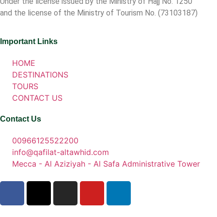
Under the license issued by the Ministry of Hajj No. 1250
and the license of the Ministry of Tourism No. (73103187)
Important Links
HOME
DESTINATIONS
TOURS
CONTACT US
Contact Us
00966125522200
info@qafilat-altawhid.com
Mecca - Al Aziziyah - Al Safa Administrative Tower