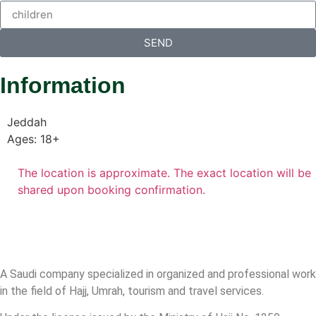
SEND
Information
Jeddah
Ages: 18+
The location is approximate. The exact location will be
shared upon booking confirmation.
A Saudi company specialized in organized and professional work
in the field of Hajj, Umrah, tourism and travel services.