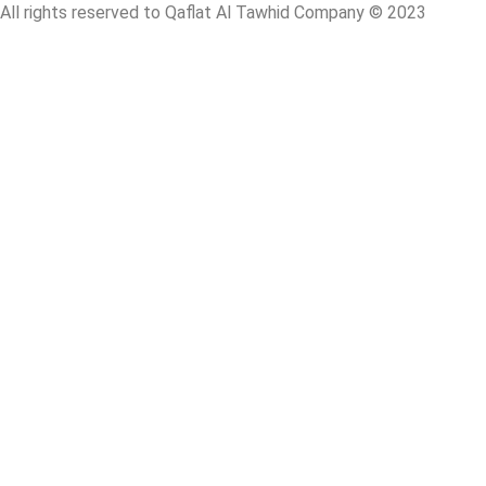
All rights reserved to Qaflat Al Tawhid Company © 2023