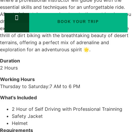
where a professional instructor will guide you with the
essential skills and techniques for an unforgettable ride.
After training, take your adventure to the next level as you
drive through the desert, climbing mountains 🌄 and
BOOK YOUR TRIP
exploring the open landscape. This experience blends the
TOURS PACKAGES
thrill of dirt biking with the breathtaking beauty of desert
terrains, offering a perfect mix of adrenaline and
exploration for an adventurous spirit 🌟.
Duration
2 Hours
Working Hours
Thursday to Saturday:7 AM to 6 PM
What's Included
2 Hour of Self Driving with Professional Trainning
Safety Jacket
Helmet
Requirements