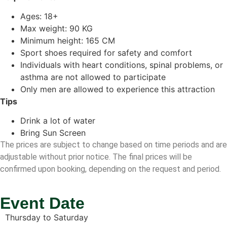
Ages: 18+
Max weight: 90 KG
Minimum height: 165 CM
Sport shoes required for safety and comfort
Individuals with heart conditions, spinal problems, or
asthma are not allowed to participate
Only men are allowed to experience this attraction
Tips
Drink a lot of water
Bring Sun Screen
The prices are subject to change based on time periods and are
adjustable without prior notice. The final prices will be
confirmed upon booking, depending on the request and period.
Event Date
Thursday to Saturday