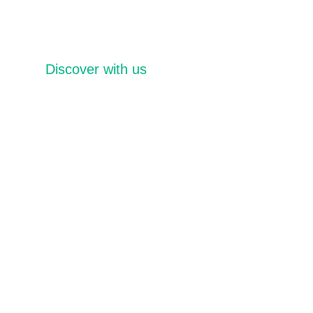
Discover with us
Distinctive Events
Packages