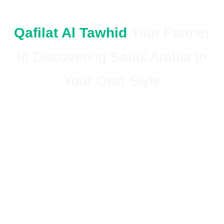
Qafilat Al Tawhid
Your Partner
In Discovering Saudi Arabia In
Your Own Style
Your home in the pure suburbs