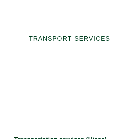
Special Transport
Services
TRANSPORT SERVICES