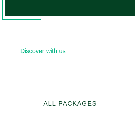
Discover with us
Distinctive Tourist
Packages
ALL PACKAGES