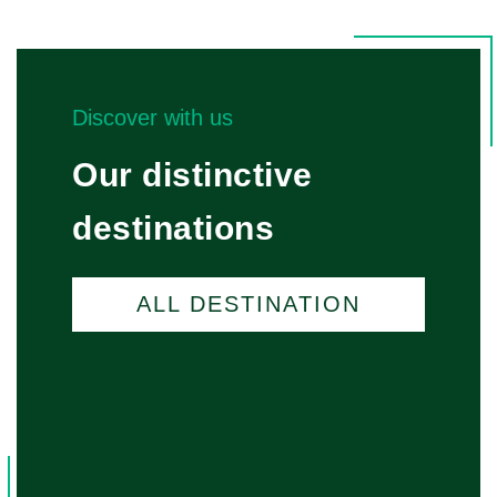
Discover with us
Our distinctive
destinations
ALL DESTINATION