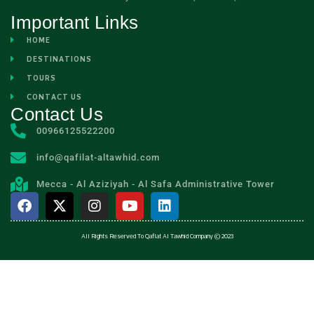
Important Links
HOME
DESTINATIONS
TOURS
CONTACT US
Contact Us
00966125522200
info@qafilat-altawhid.com
Mecca - Al Aziziyah - Al Safa Administrative Tower
All Rights Reserved To Qaflat Al Tawhid Company © 2023