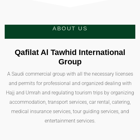
ABOUT US
Qafilat Al Tawhid International
Group
A Saudi commercial group with all the necessary licenses
and permits for professional and organized dealing with
Hajj and Umrah and regulating tourism trips by organizing
accommodation, transport services, car rental, catering,
medical insurance services, tour guiding services, and
entertainment services.