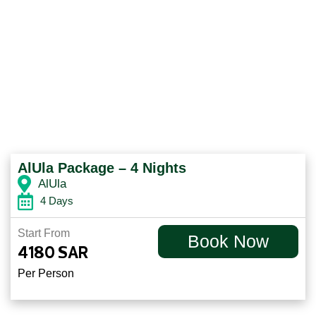
AlUla Package – 4 Nights
AlUla
4 Days
Start From
Book Now
4180
SAR
Per Person