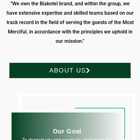
“We own the Biakotel brand, and within the group, we
have extensive expertise and skilled teams based on our
track record in the field of serving the guests of the Most
Merciful, in accordance with the principles we uphold in
our mission.”
ABOUT US
Our Goal
To distinctively and creatively implement our