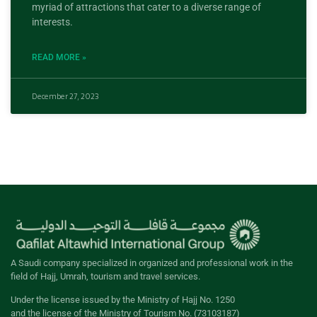
myriad of attractions that cater to a diverse range of
interests.
READ MORE »
December 27, 2023
A Saudi company specialized in organized and professional work in the
field of Hajj, Umrah, tourism and travel services.
Under the license issued by the Ministry of Hajj No. 1250
and the license of the Ministry of Tourism No. (73103187)