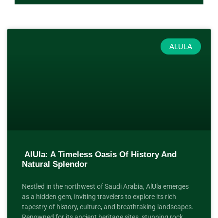
ALULA
AlUla: A Timeless Oasis Of History And
Natural Splendor
Nestled in the northwest of Saudi Arabia, AlUla emerges
as a hidden gem, inviting travelers to explore its rich
tapestry of history, culture, and breathtaking landscapes.
Renowned for its ancient heritage sites, stunning rock