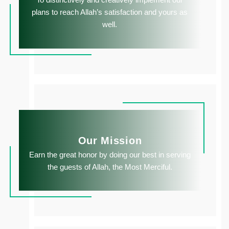
plans to reach Allah’s satisfaction and yours as
well.
Our Mission
Earn the great honor by doing our best in serving
the guests of Allah, the Most Merciful.