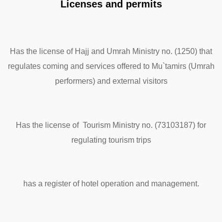
Licenses and permits
Has the license of Hajj and Umrah Ministry no. (1250) that
regulates coming and services offered to Mu`tamirs (Umrah
performers) and external visitors
Has the license of Tourism Ministry no. (73103187) for
regulating tourism trips
has a register of hotel operation and management.