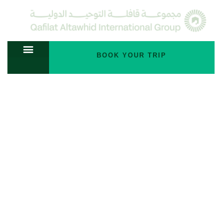
BOOK YOUR TRIP