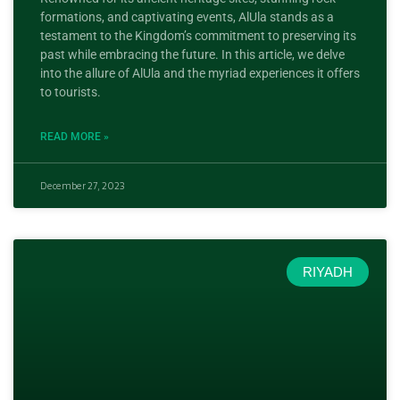
formations, and captivating events, AlUla stands as a
testament to the Kingdom’s commitment to preserving its
past while embracing the future. In this article, we delve
into the allure of AlUla and the myriad experiences it offers
to tourists.
READ MORE »
December 27, 2023
RIYADH