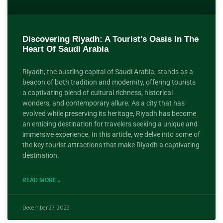
Discovering Riyadh: A Tourist’s Oasis In The
Heart Of Saudi Arabia
Riyadh, the bustling capital of Saudi Arabia, stands as a
beacon of both tradition and modernity, offering tourists
a captivating blend of cultural richness, historical
wonders, and contemporary allure. As a city that has
evolved while preserving its heritage, Riyadh has become
an enticing destination for travelers seeking a unique and
immersive experience. In this article, we delve into some of
the key tourist attractions that make Riyadh a captivating
destination.
READ MORE »
December 27, 2023