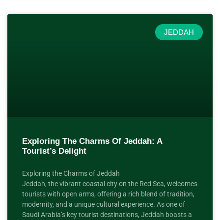
JEDDAH
Exploring The Charms Of Jeddah: A
Tourist’s Delight
Exploring the Charms of Jeddah
Jeddah, the vibrant coastal city on the Red Sea, welcomes
tourists with open arms, offering a rich blend of tradition,
modernity, and a unique cultural experience. As one of
Saudi Arabia’s key tourist destinations, Jeddah boasts a