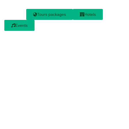
Tours packages
Hotels
Events