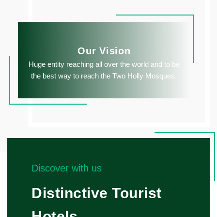
Our Vision
Huge entity reaching all over the world and to be
the best way to reach the Two Holly Mosques.
Discover with us
Distinctive Tourist
Hotels