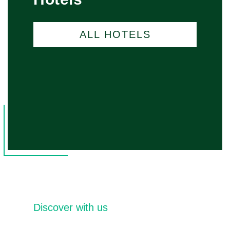
ALL HOTELS
Discover with us