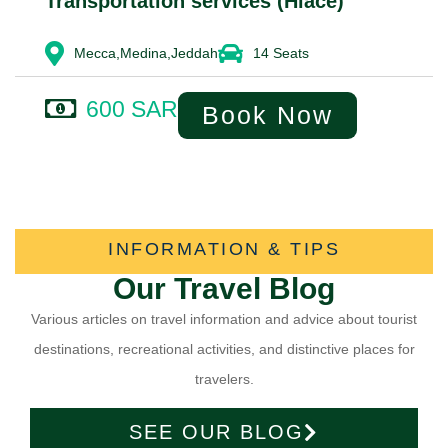
Transportation services (Hiace)
Mecca,Medina,Jeddah
14 Seats
600 SAR
Book Now
INFORMATION & TIPS
Our Travel Blog
Various articles on travel information and advice about tourist
destinations, recreational activities, and distinctive places for
travelers.
SEE OUR BLOG