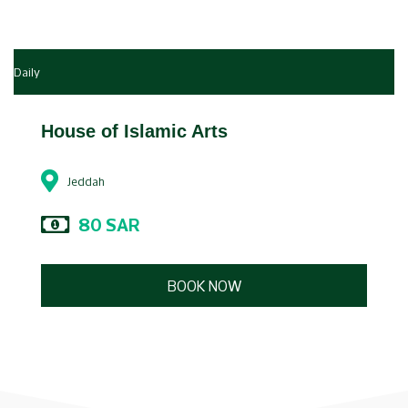
Daily
House of Islamic Arts
Jeddah
80 SAR
BOOK NOW