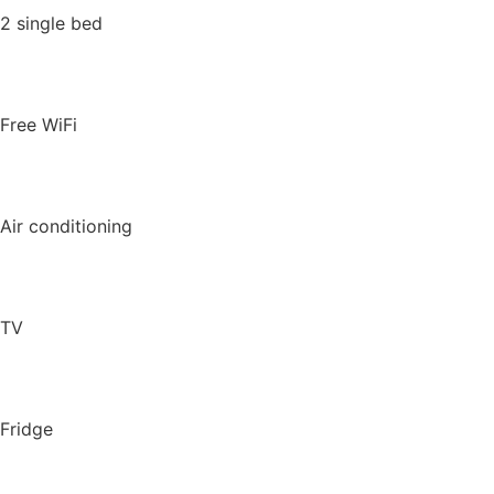
2 single bed
Free WiFi
Air conditioning
TV
Fridge