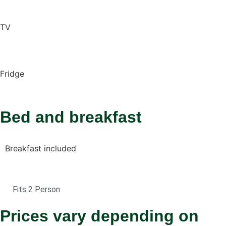
TV
Fridge
Bed and breakfast
Breakfast included
Fits 2 Person
Prices vary depending on