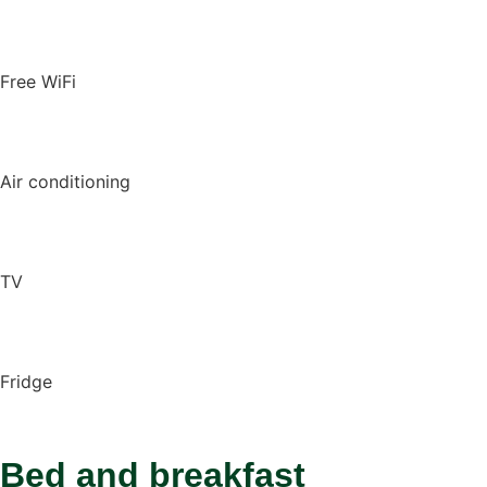
Free WiFi
Air conditioning
TV
Fridge
Bed and breakfast