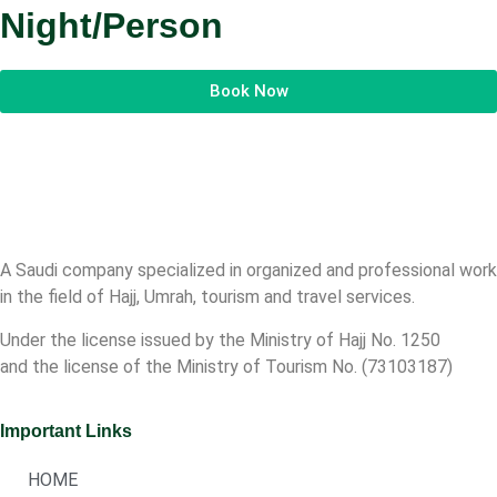
Night/Person
Book Now
A Saudi company specialized in organized and professional work
in the field of Hajj, Umrah, tourism and travel services.
Under the license issued by the Ministry of Hajj No. 1250
and the license of the Ministry of Tourism No. (73103187)
Important Links
HOME