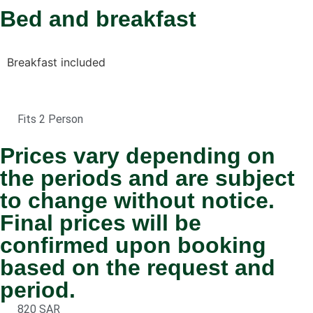
Bed and breakfast
Breakfast included
Fits 2 Person
Prices vary depending on
the periods and are subject
to change without notice.
Final prices will be
confirmed upon booking
based on the request and
period.
820 SAR