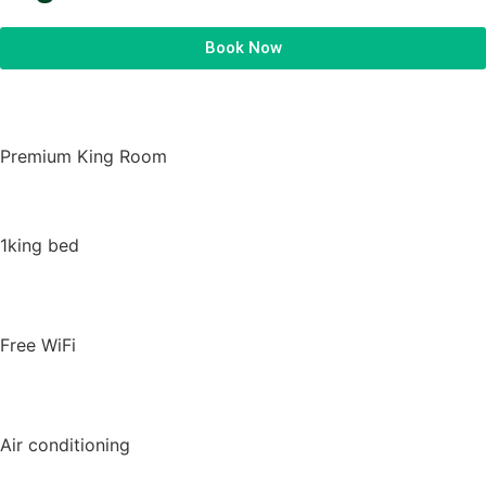
Book Now
Premium King Room
1king bed
Free WiFi
Air conditioning