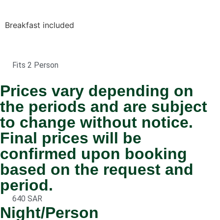
Breakfast included
Fits 2 Person
Prices vary depending on
the periods and are subject
to change without notice.
Final prices will be
confirmed upon booking
based on the request and
period.
640 SAR
Night/Person