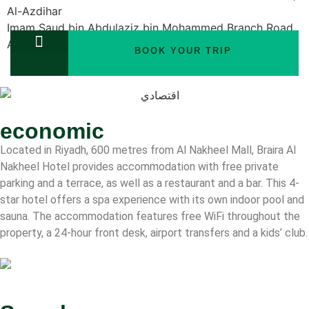
Al-Azdihar
Imam Saud bin Abdulaziz bin Mohammed Branch Road,
Al-Azdihar
BOOK YOUR TRIP
Rooms
TOURS PACKAGES
economic
Located in Riyadh, 600 metres from Al Nakheel Mall, Braira Al
Nakheel Hotel provides accommodation with free private
parking and a terrace, as well as a restaurant and a bar. This 4-
star hotel offers a spa experience with its own indoor pool and
sauna. The accommodation features free WiFi throughout the
property, a 24-hour front desk, airport transfers and a kids’ club.