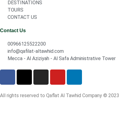
DESTINATIONS
TOURS
CONTACT US
Contact Us
00966125522200
info@qafilat-altawhid.com
Mecca - Al Aziziyah - Al Safa Administrative Tower
All rights reserved to Qaflat Al Tawhid Company © 2023