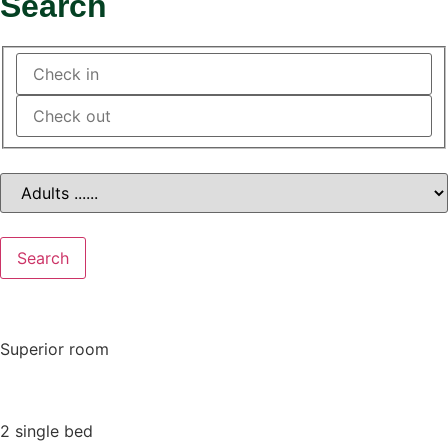
Search
Search
Superior room
2 single bed