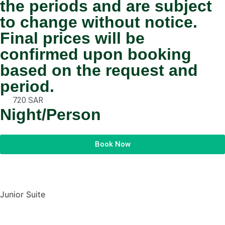
the periods and are subject
to change without notice.
Final prices will be
confirmed upon booking
based on the request and
period.
720 SAR
Night/Person
Book Now
Junior Suite