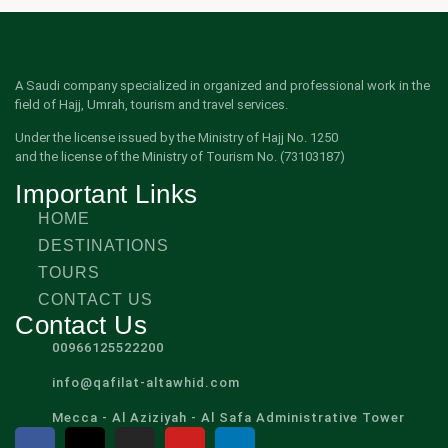
A Saudi company specialized in organized and professional work in the
field of Hajj, Umrah, tourism and travel services.
Under the license issued by the Ministry of Hajj No. 1250
and the license of the Ministry of Tourism No. (73103187)
Important Links
HOME
DESTINATIONS
TOURS
CONTACT US
Contact Us
00966125522200
info@qafilat-altawhid.com
Mecca - Al Aziziyah - Al Safa Administrative Tower