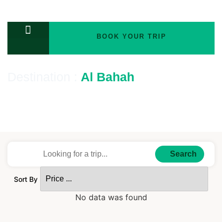
BOOK YOUR TRIP
TOURS PACKAGES
Destination :
Al Bahah
Number of Tours : Tours
Search
Sort By
No data was found