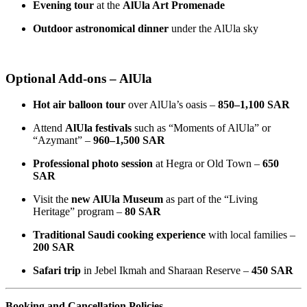
Evening tour
at the
AlUla Art Promenade
Outdoor astronomical dinner
under the AlUla sky
Optional Add-ons – AlUla
Hot air balloon tour
over AlUla’s oasis –
850–1,100 SAR
Attend
AlUla festivals
such as “Moments of AlUla” or
“Azymant” –
960–1,500 SAR
Professional photo session
at Hegra or Old Town –
650
SAR
Visit the
new AlUla Museum
as part of the “Living
Heritage” program –
80 SAR
Traditional Saudi cooking experience
with local families –
200 SAR
Safari trip
in Jebel Ikmah and Sharaan Reserve –
450 SAR
Booking and Cancellation Policies