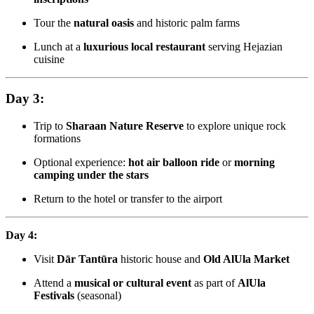
Tour the
natural oasis
and historic palm farms
Lunch at a
luxurious local restaurant
serving Hejazian
cuisine
Day 3:
Trip to
Sharaan Nature Reserve
to explore unique rock
formations
Optional experience:
hot air balloon ride
or
morning
camping under the stars
Return to the hotel or transfer to the airport
Day 4:
Visit
Dār Tantūra
historic house and
Old AlUla Market
Attend a
musical or cultural event
as part of
AlUla
Festivals
(seasonal)