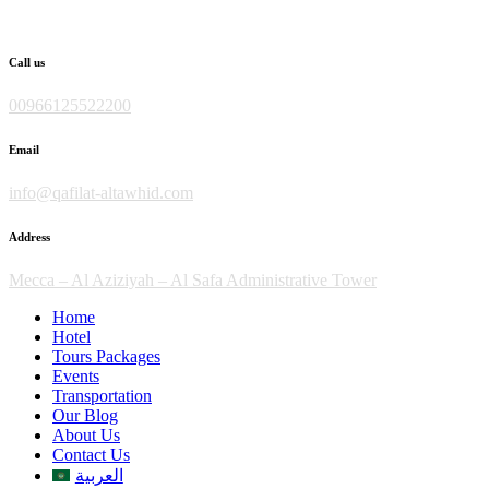
Skip
to
content
Call us
00966125522200
Email
info@qafilat-altawhid.com
Address
Mecca – Al Aziziyah – Al Safa Administrative Tower
Home
Hotel
Tours Packages
Events
Transportation
Our Blog
About Us
Contact Us
العربية