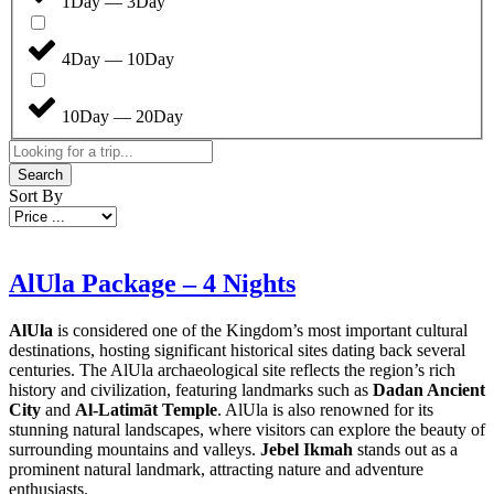
1Day — 3Day
4Day — 10Day
10Day — 20Day
Search
Sort By
AlUla Package – 4 Nights
AlUla
is considered one of the Kingdom’s most important cultural
destinations, hosting significant historical sites dating back several
centuries. The AlUla archaeological site reflects the region’s rich
history and civilization, featuring landmarks such as
Dadan Ancient
City
and
Al-Latimāt Temple
. AlUla is also renowned for its
stunning natural landscapes, where visitors can explore the beauty of
surrounding mountains and valleys.
Jebel Ikmah
stands out as a
prominent natural landmark, attracting nature and adventure
enthusiasts.