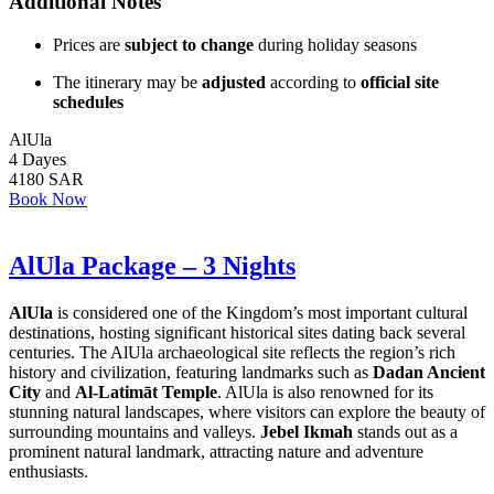
Additional Notes
Prices are
subject to change
during holiday seasons
The itinerary may be
adjusted
according to
official site
schedules
AlUla
4 Dayes
4180 SAR
Book Now
AlUla Package – 3 Nights
AlUla
is considered one of the Kingdom’s most important cultural
destinations, hosting significant historical sites dating back several
centuries. The AlUla archaeological site reflects the region’s rich
history and civilization, featuring landmarks such as
Dadan Ancient
City
and
Al-Latimāt Temple
. AlUla is also renowned for its
stunning natural landscapes, where visitors can explore the beauty of
surrounding mountains and valleys.
Jebel Ikmah
stands out as a
prominent natural landmark, attracting nature and adventure
enthusiasts.