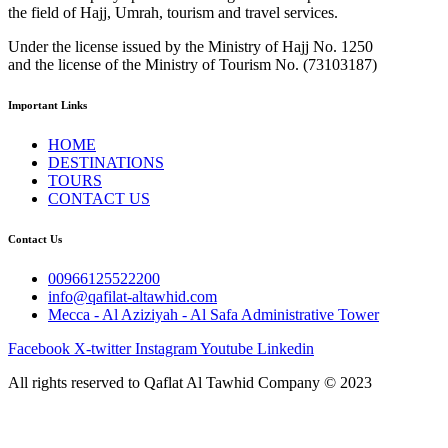
the field of Hajj, Umrah, tourism and travel services.
Under the license issued by the Ministry of Hajj No. 1250
and the license of the Ministry of Tourism No. (73103187)
Important Links
HOME
DESTINATIONS
TOURS
CONTACT US
Contact Us
00966125522200
info@qafilat-altawhid.com
Mecca - Al Aziziyah - Al Safa Administrative Tower
Facebook
X-twitter
Instagram
Youtube
Linkedin
All rights reserved to Qaflat Al Tawhid Company © 2023