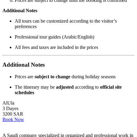
Prices are subject to change until the booking is confirmed
Additional Notes
All tours can be customized according to the visitor’s
preferences
Professional tour guides (Arabic/English)
All fees and taxes are included in the prices
Additional Notes
Prices are
subject to change
during holiday seasons
The itinerary may be
adjusted
according to
official site
schedules
AlUla
3 Dayes
3200 SAR
Book Now
A Saudi company specialized in organized and professional work in