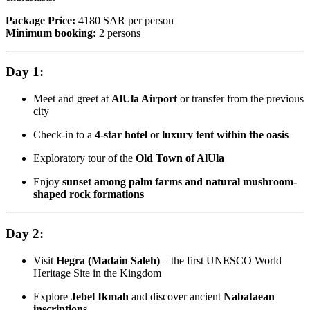
Package Price:
4180 SAR per person
Minimum booking:
2 persons
Day 1:
Meet and greet at
AlUla Airport
or transfer from the previous
city
Check-in to a
4-star hotel
or
luxury tent within the oasis
Exploratory tour of the
Old Town of AlUla
Enjoy
sunset among palm farms and natural mushroom-
shaped rock formations
Day 2:
Visit
Hegra (Madain Saleh)
– the first UNESCO World
Heritage Site in the Kingdom
Explore
Jebel Ikmah
and discover ancient
Nabataean
inscriptions