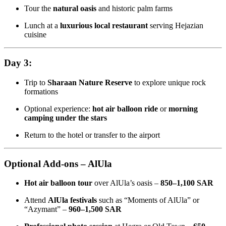
Tour the
natural oasis
and historic palm farms
Lunch at a
luxurious local restaurant
serving Hejazian
cuisine
Day 3:
Trip to
Sharaan Nature Reserve
to explore unique rock
formations
Optional experience:
hot air balloon ride
or
morning
camping under the stars
Return to the hotel or transfer to the airport
Optional Add-ons – AlUla
Hot air balloon tour
over AlUla’s oasis –
850–1,100 SAR
Attend
AlUla festivals
such as “Moments of AlUla” or
“Azymant” –
960–1,500 SAR