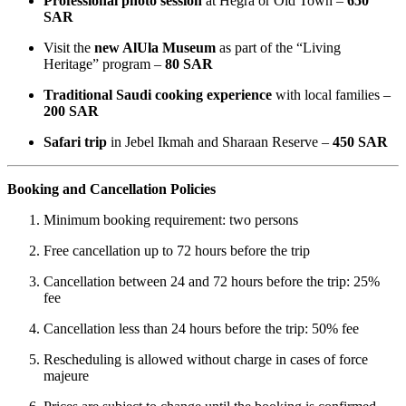
Professional photo session
at Hegra or Old Town –
650
SAR
Visit the
new AlUla Museum
as part of the “Living
Heritage” program –
80 SAR
Traditional Saudi cooking experience
with local families –
200 SAR
Safari trip
in Jebel Ikmah and Sharaan Reserve –
450 SAR
Booking and Cancellation Policies
Minimum booking requirement: two persons
Free cancellation up to 72 hours before the trip
Cancellation between 24 and 72 hours before the trip: 25%
fee
Cancellation less than 24 hours before the trip: 50% fee
Rescheduling is allowed without charge in cases of force
majeure