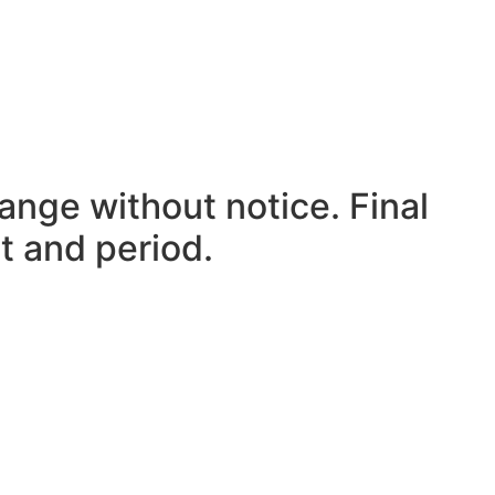
ange without notice. Final
t and period.