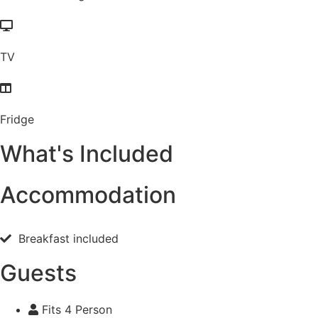
TV
Fridge
What's Included
Accommodation
Breakfast included
Guests
Fits 4 Person