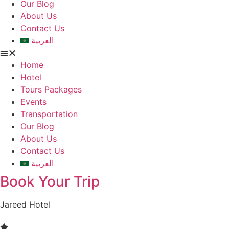
Our Blog
About Us
Contact Us
العربية
Home
Hotel
Tours Packages
Events
Transportation
Our Blog
About Us
Contact Us
العربية
Book Your Trip
Jareed Hotel