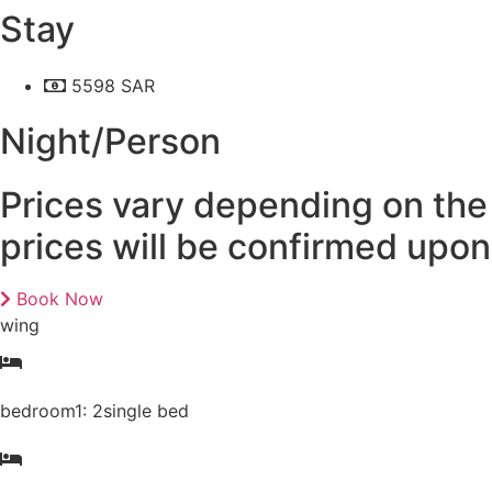
Stay
5598 SAR
Night/Person
Prices vary depending on the 
prices will be confirmed upo
Book Now
wing
bedroom1: 2single bed