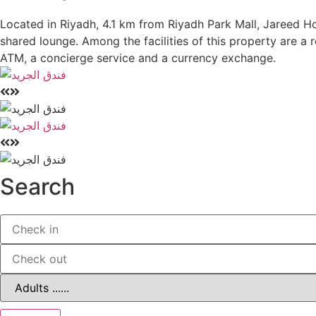
Located in Riyadh, 4.1 km from Riyadh Park Mall, Jareed H
shared lounge. Among the facilities of this property are a
ATM, a concierge service and a currency exchange.
Search