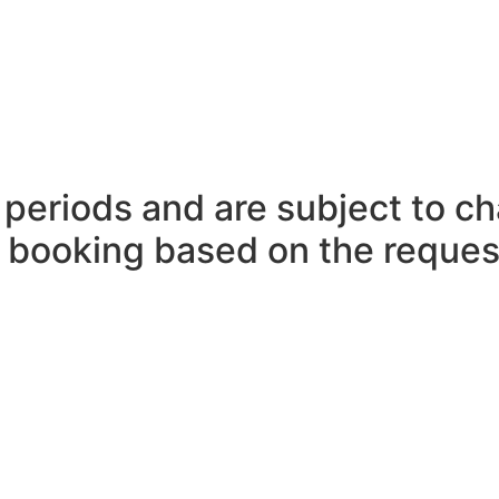
periods and are subject to ch
n booking based on the reques