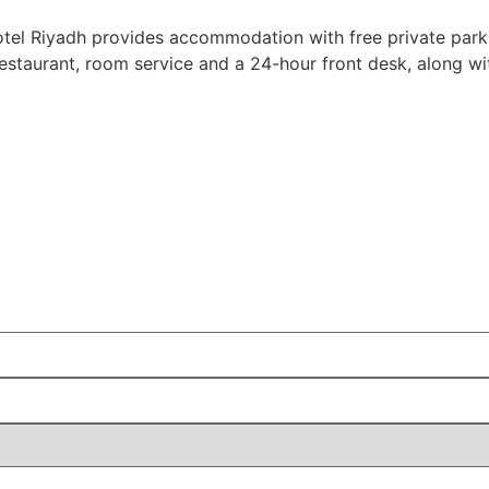
otel Riyadh provides accommodation with free private park
 restaurant, room service and a 24-hour front desk, along 