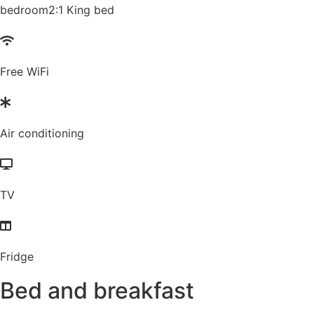
bedroom2:1 King bed
Free WiFi
Air conditioning
TV
Fridge
Bed and breakfast