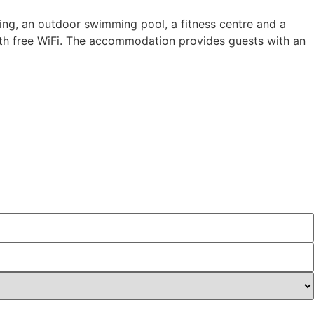
ing, an outdoor swimming pool, a fitness centre and a
with free WiFi. The accommodation provides guests with an