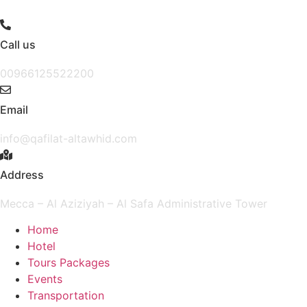
Skip
to
content
Call us
00966125522200
Email
info@qafilat-altawhid.com
Address
Mecca – Al Aziziyah – Al Safa Administrative Tower
Home
Hotel
Tours Packages
Events
Transportation