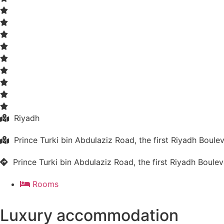
Riyadh
Prince Turki bin Abdulaziz Road, the first Riyadh Boule
Prince Turki bin Abdulaziz Road, the first Riyadh Boule
Rooms
Luxury accommodation