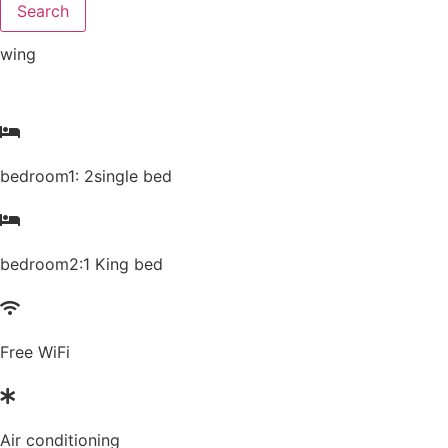
Search
wing
bedroom1: 2single bed
bedroom2:1 King bed
Free WiFi
Air conditioning