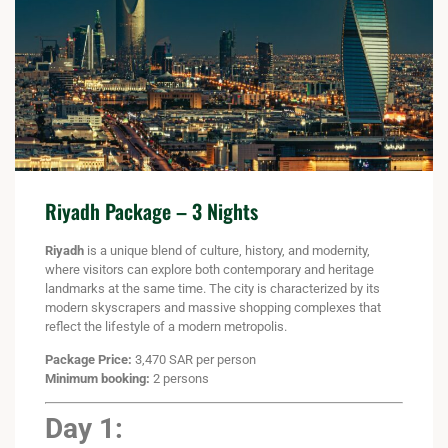
Riyadh Package – 3 Nights
Riyadh
is a unique blend of culture, history, and modernity,
where visitors can explore both contemporary and heritage
landmarks at the same time. The city is characterized by its
modern skyscrapers and massive shopping complexes that
reflect the lifestyle of a modern metropolis.
Package Price:
3,470 SAR per person
Minimum booking:
2 persons
Day 1: