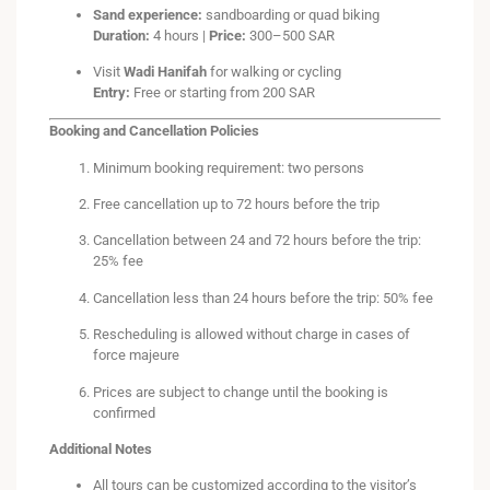
Sand experience:
sandboarding or quad biking
Duration:
4 hours |
Price:
300–500 SAR
Visit
Wadi Hanifah
for walking or cycling
Entry:
Free or starting from 200 SAR
Booking and Cancellation Policies
Minimum booking requirement: two persons
Free cancellation up to 72 hours before the trip
Cancellation between 24 and 72 hours before the trip:
25% fee
Cancellation less than 24 hours before the trip: 50% fee
Rescheduling is allowed without charge in cases of
force majeure
Prices are subject to change until the booking is
confirmed
Additional Notes
All tours can be customized according to the visitor’s