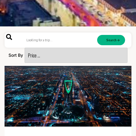
Search
Sort By