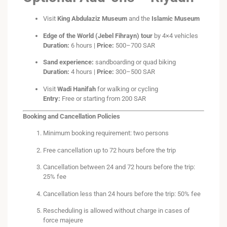
Visit
King Abdulaziz Museum
and the
Islamic Museum
Edge of the World (Jebel Fihrayn) tour
by 4×4 vehicles
Duration:
6 hours |
Price:
500–700 SAR
Sand experience:
sandboarding or quad biking
Duration:
4 hours |
Price:
300–500 SAR
Visit
Wadi Hanifah
for walking or cycling
Entry:
Free or starting from 200 SAR
Booking and Cancellation Policies
Minimum booking requirement: two persons
Free cancellation up to 72 hours before the trip
Cancellation between 24 and 72 hours before the trip:
25% fee
Cancellation less than 24 hours before the trip: 50% fee
Rescheduling is allowed without charge in cases of
force majeure