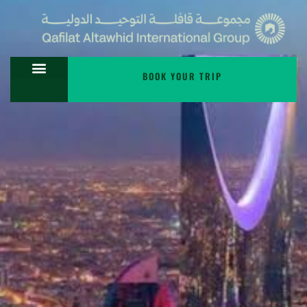
BOOK YOUR TRIP