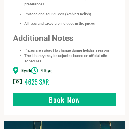
preferences
Professional tour guides (Arabic/English)
All fees and taxes are included in the prices
Additional Notes
Prices are
subject to change during holiday seasons
The itinerary may be adjusted based on
official site
schedules
Riyadh
4 Dayes
4625 SAR
Book Now