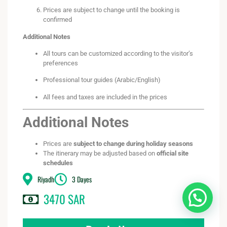
Prices are subject to change until the booking is
confirmed
Additional Notes
All tours can be customized according to the visitor’s
preferences
Professional tour guides (Arabic/English)
All fees and taxes are included in the prices
Additional Notes
Prices are
subject to change during holiday seasons
The itinerary may be adjusted based on
official site
schedules
Riyadh
3 Dayes
3470 SAR