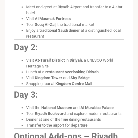
Meet and greet at Riyadh Airport and transfer to a 4-star
hotel
Visit
Al Masmak Fortress
Tour
Souq Al-Zal
, the traditional market
Enjoy a
traditional Saudi dinner
at a distinguished local
restaurant
Day 2:
Visit
At-Turaif District
in
Diriyah
, a UNESCO World
Heritage Site
Lunch at a
restaurant overlooking Diriyah
Visit
Kingdom Tower
and
Sky Bridge
Shopping tour at
Kingdom Centre Mall
Day 3:
Visit the
National Museum
and
Al Murabba Palace
Tour
Riyadh Boulevard
and explore modern restaurants
Dinner at one of the
fine dining restaurants
Transfer to the airport for departure
Optional Add-ons – Riyadh