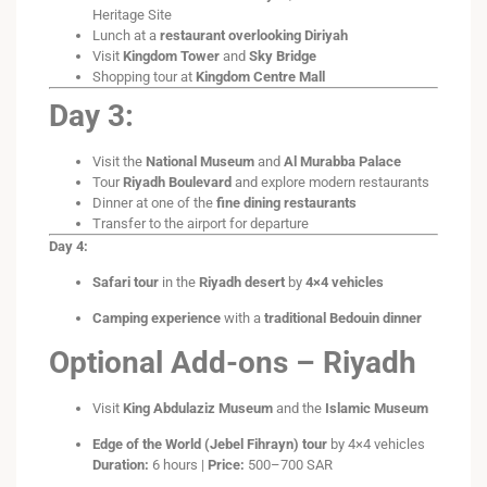
Heritage Site
Lunch at a
restaurant overlooking Diriyah
Visit
Kingdom Tower
and
Sky Bridge
Shopping tour at
Kingdom Centre Mall
Day 3:
Visit the
National Museum
and
Al Murabba Palace
Tour
Riyadh Boulevard
and explore modern restaurants
Dinner at one of the
fine dining restaurants
Transfer to the airport for departure
Day 4:
Safari tour
in the
Riyadh desert
by
4×4 vehicles
Camping experience
with a
traditional Bedouin dinner
Optional Add-ons – Riyadh
Visit
King Abdulaziz Museum
and the
Islamic Museum
Edge of the World (Jebel Fihrayn) tour
by 4×4 vehicles
Duration:
6 hours |
Price:
500–700 SAR