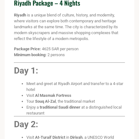
Riyadh Package – 4 Nights
Riyadh
is a unique blend of culture, history, and modernity,
where visitors can explore both contemporary and heritage
landmarks at the same time. The city is characterized by its
modern skyscrapers and massive shopping complexes that
reflect the lifestyle of a modern metropolis.
Package Price:
4625 SAR per person
Minimum booking:
2 persons
Day 1:
Meet and greet at Riyadh Airport and transfer to a 4-star
hotel
Visit
Al Masmak Fortress
Tour
Souq Al-Zal
, the traditional market
Enjoy a
traditional Saudi dinner
at a distinguished local
restaurant
Day 2:
Visit
At-Turaif District
in
Diriyah
, a UNESCO World