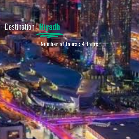
Destination :
Riyadh
Number of Tours : 4 Tours