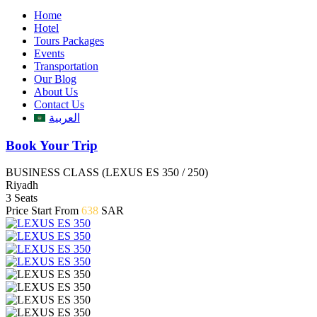
Home
Hotel
Tours Packages
Events
Transportation
Our Blog
About Us
Contact Us
العربية
Book Your Trip
BUSINESS CLASS (LEXUS ES 350 / 250)
Riyadh
3 Seats
Price Start From
638
SAR