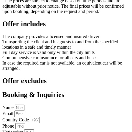
“The prices are subject to change based on time periods and are
adjustable without prior notice. The final prices will be confirmed
upon booking, depending on the request and period.”
Offer includes
The company provides a licensed and insured driver
Transporting the client and his guests to and from the specified
locations in a safe and timely manner
Full day service is valid only within the city limits
Comprehensive car insurance for all cars and buses.
In case the required car is not available, an equivalent car will be
arranged.
Offer excludes
Booking & Inquiries
Name
Email
Country Code
Phone