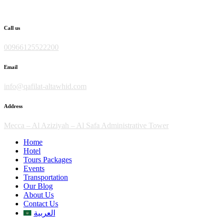
Skip
to
content
Call us
00966125522200
Email
info@qafilat-altawhid.com
Address
Mecca – Al Aziziyah – Al Safa Administrative Tower
Home
Hotel
Tours Packages
Events
Transportation
Our Blog
About Us
Contact Us
العربية