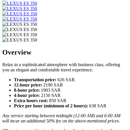
Overview
Relax in a sophisticated atmosphere with business class, offering
you an elegant and comfortable travel experience.
Transportation price:
626 SAR
12-hour price:
2190 SAR
8-hour price:
1903 SAR
4-hour price:
2150 SAR
Extra hours cost:
850 SAR
Price per hour (minimum of 2 hours):
638 SAR
Any service starting between midnight (12:00 AM) and 6:00 AM
will incur an additional 50% fee on the above-mentioned prices.