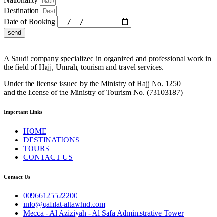
Nationality
Destination
Date of Booking
send
A Saudi company specialized in organized and professional work in
the field of Hajj, Umrah, tourism and travel services.
Under the license issued by the Ministry of Hajj No. 1250
and the license of the Ministry of Tourism No. (73103187)
Important Links
HOME
DESTINATIONS
TOURS
CONTACT US
Contact Us
00966125522200
info@qafilat-altawhid.com
Mecca - Al Aziziyah - Al Safa Administrative Tower