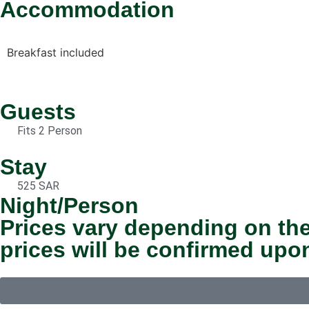
Accommodation
Breakfast included
Guests
Fits 2 Person
Stay
525 SAR
Night/Person
Prices vary depending on the
prices will be confirmed upo