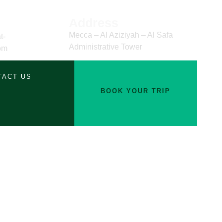
Address
Mecca – Al Aziziyah – Al Safa
t-
Administrative Tower
om
TACT US
BOOK YOUR TRIP