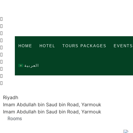
HOME
HOTEL
TOURS PACKAGES
EVENTS
العربية
Riyadh
Imam Abdullah bin Saud bin Road, Yarmouk
Imam Abdullah bin Saud bin Road, Yarmouk
Rooms