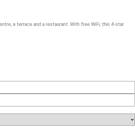
tre, a terrace and a restaurant. With free WiFi, this 4-star