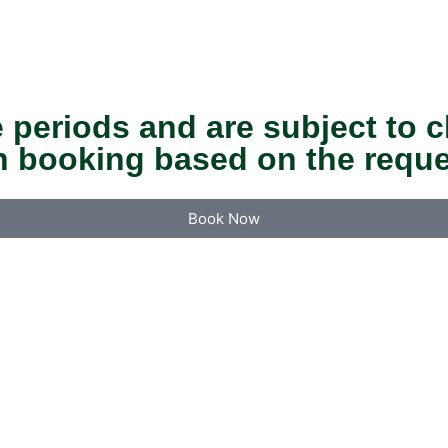
 periods and are subject to c
n booking based on the reque
Book Now