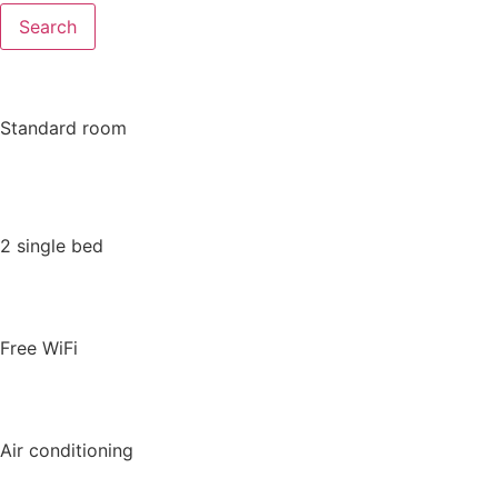
Search
Standard room
2 single bed
Free WiFi
Air conditioning