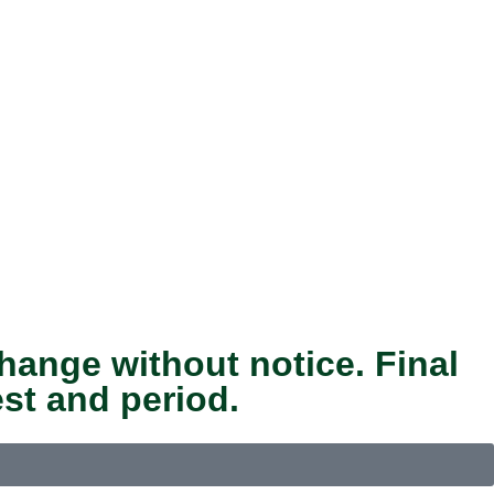
hange without notice. Final
st and period.