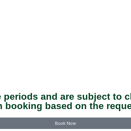
 periods and are subject to c
n booking based on the reque
Book Now