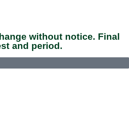
hange without notice. Final
st and period.