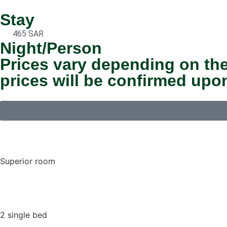
Stay
465 SAR
Night/Person
Prices vary depending on the
prices will be confirmed upo
Superior room
2 single bed