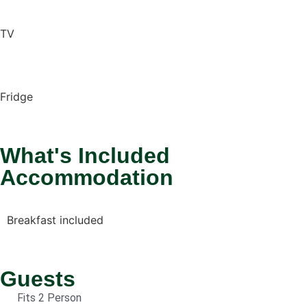
TV
Fridge
What's Included
Accommodation
Breakfast included
Guests
Fits 2 Person