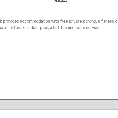
k provides accommodation with free private parking, a fitness cen
otel offers an indoor pool, a hot tub and room service.