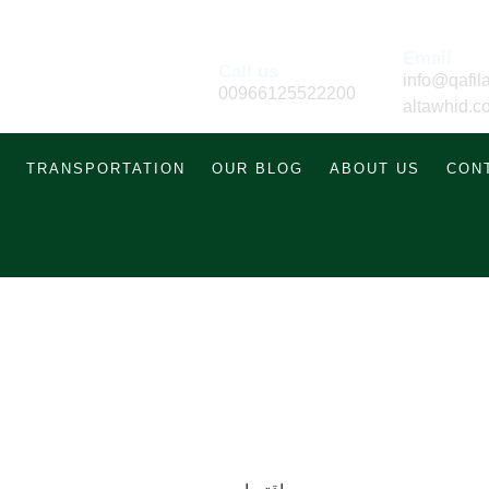
Email
Call us
info@qafila
00966125522200
altawhid.c
TRANSPORTATION
OUR BLOG
ABOUT US
CON