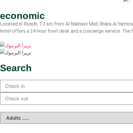
economic
Located in Riyadh, 7.3 km from Al Nakheel Mall, Braira Al Yarmou
hotel offers a 24-hour front desk and a concierge service. The h
Search