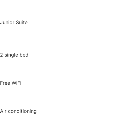
Junior Suite
2 single bed
Free WiFi
Air conditioning