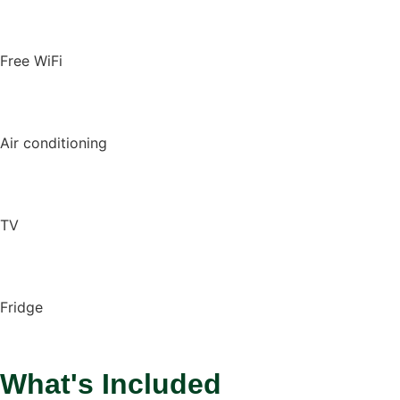
Free WiFi
Air conditioning
TV
Fridge
What's Included