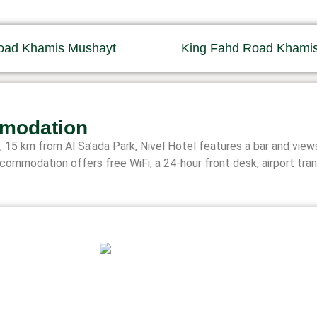
oad Khamis Mushayt
King Fahd Road Khami
modation
15 km from Al Sa’ada Park, Nivel Hotel features a bar and views
commodation offers free WiFi, a 24-hour front desk, airport tra