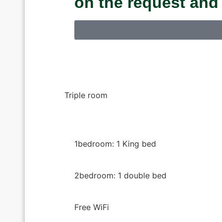
on the request and
Triple room
1bedroom: 1 King bed
2bedroom: 1 double bed
Free WiFi