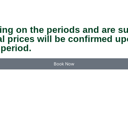
ing on the periods and are s
nal prices will be confirmed 
 period.
Book Now