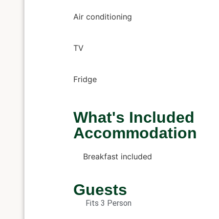
Air conditioning
TV
Fridge
What's Included
Accommodation
Breakfast included
Guests
Fits 3 Person