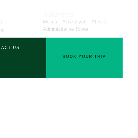
Address
Mecca – Al Aziziyah – Al Safa
t-
Administrative Tower
om
TACT US
BOOK YOUR TRIP