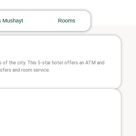
s Mushayt
Rooms
 of the city. This 5-star hotel offers an ATM and
nsfers and room service.