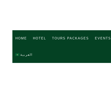
HOME
HOTEL
TOURS PACKAGES
EVENTS
العربية