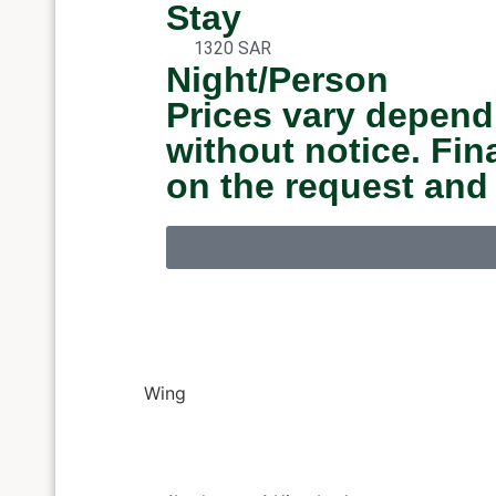
Stay
1320 SAR
Night/Person
Prices vary depend
without notice. Fi
on the request and
Wing