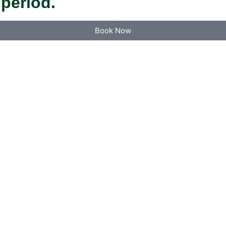
 period.
Book Now