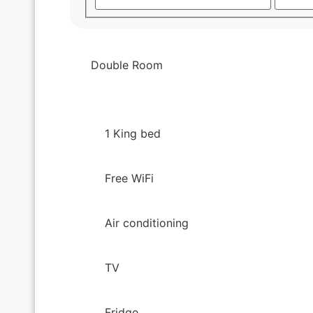
Double Room
1 King bed
Free WiFi
Air conditioning
TV
Fridge