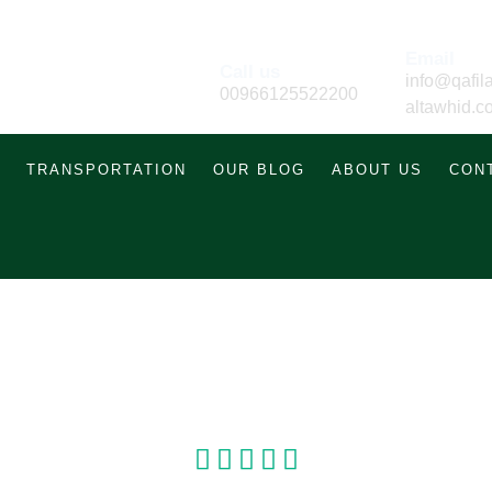
Email
Call us
info@qafila
00966125522200
altawhid.c
TRANSPORTATION
OUR BLOG
ABOUT US
CON