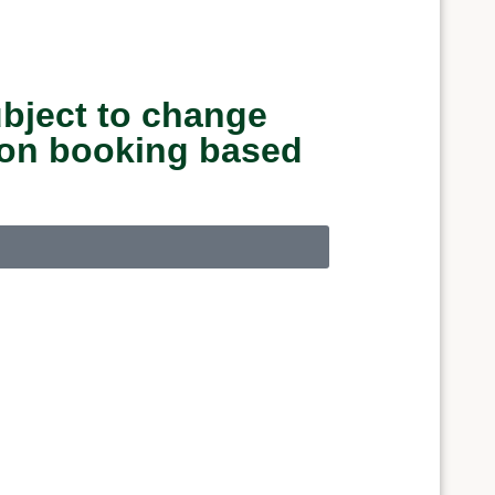
ubject to change
upon booking based