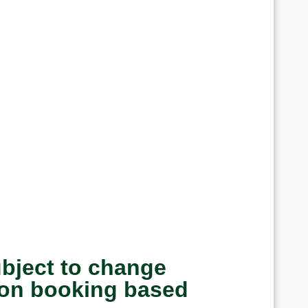
ubject to change
upon booking based