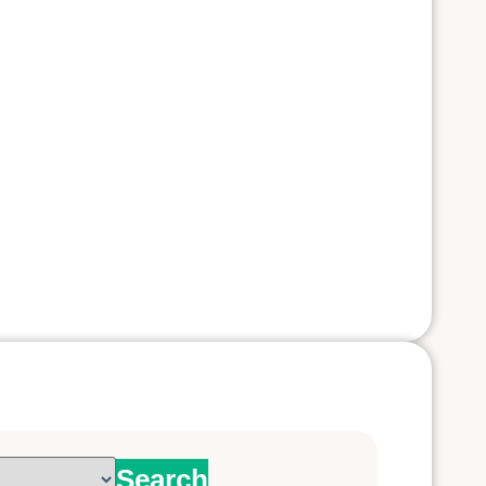
Search