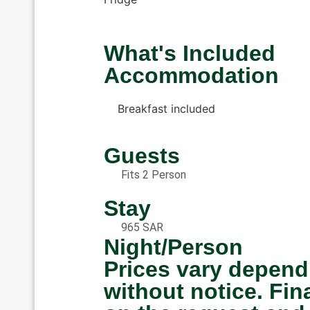
What's Included
Accommodation
Breakfast included
Guests
Fits 2 Person
Stay
965 SAR
Night/Person
Prices vary depend
without notice. Fi