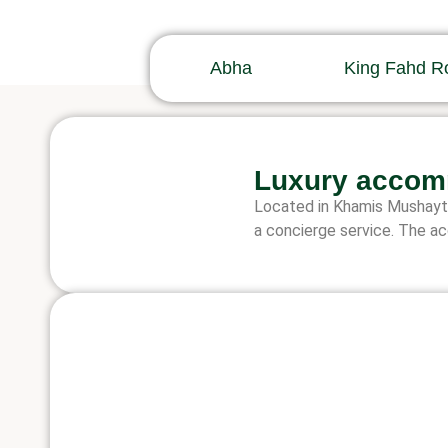
Abha
King Fahd R
Luxury accom
Located in Khamis Mushayt, 
a concierge service. The ac