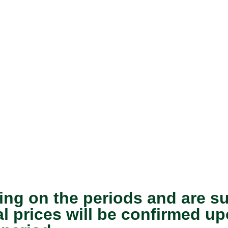
ing on the periods and are s
nal prices will be confirmed 