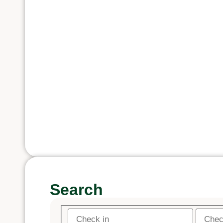
Search