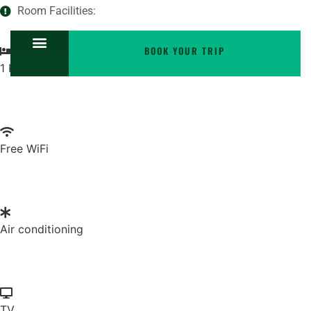
Room Facilities:
BOOK YOUR TRIP
1 King bed
Free WiFi
Air conditioning
TV