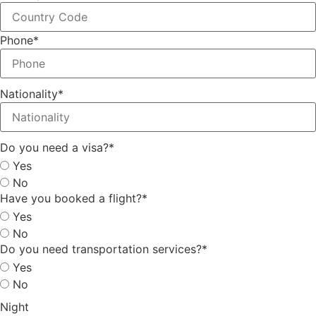
Phone
*
Nationality
*
Do you need a visa?
*
Yes
No
Have you booked a flight?
*
Yes
No
Do you need transportation services?
*
Yes
No
Night