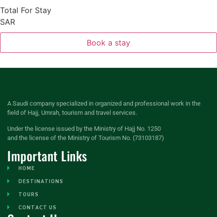
Total For Stay
SAR
Book a stay
A Saudi company specialized in organized and professional work in the
field of Hajj, Umrah, tourism and travel services.
Under the license issued by the Ministry of Hajj No. 1250
and the license of the Ministry of Tourism No. (73103187)
Important Links
HOME
DESTINATIONS
TOURS
CONTACT US