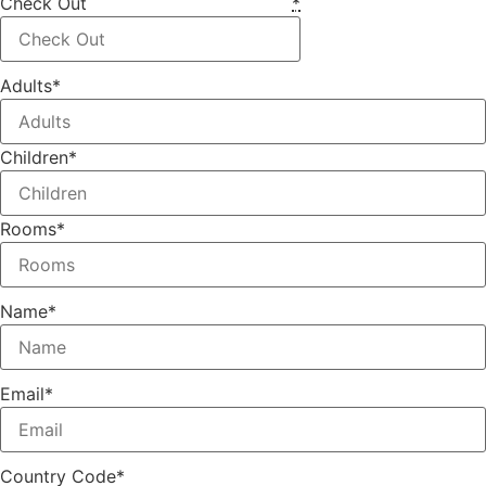
Check Out
*
Adults
*
Children
*
Rooms
*
Name
*
Email
*
Country Code
*