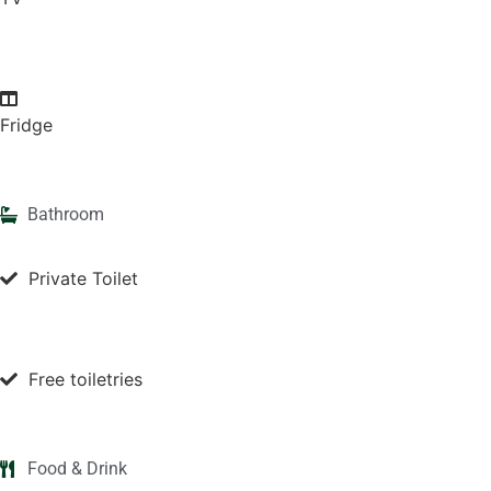
Fridge
Bathroom
Private Toilet
Free toiletries
Food & Drink