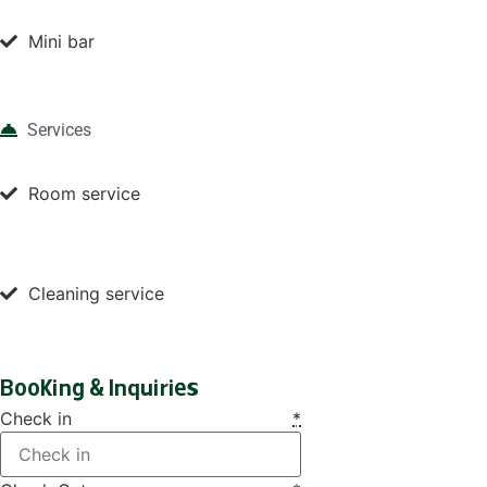
Mini bar
Services
Room service
Cleaning service
Booking & Inquiries
Check in
*