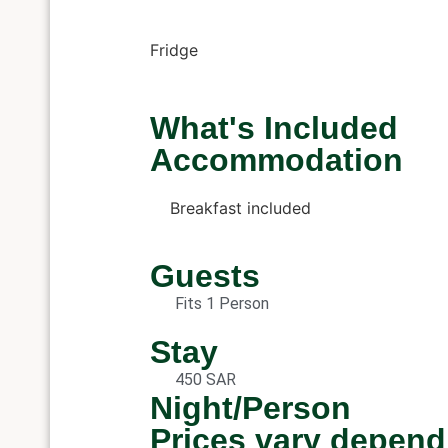
Fridge
What's Included
Accommodation
Breakfast included
Guests
Fits 1 Person
Stay
450 SAR
Night/Person
Prices vary depend