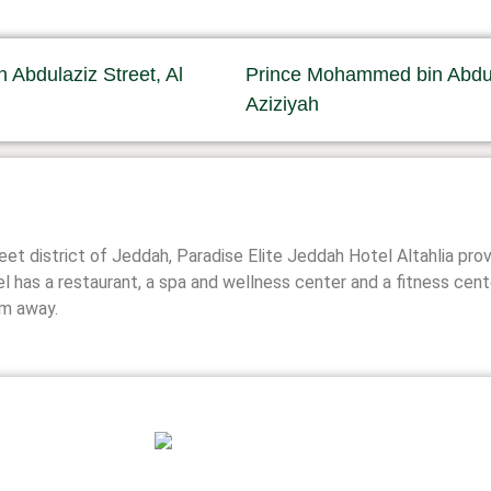
Abdulaziz Street, Al
Prince Mohammed bin Abdula
Aziziyah
reet district of Jeddah, Paradise Elite Jeddah Hotel Altahlia 
el has a restaurant, a spa and wellness center and a fitness cent
km away.