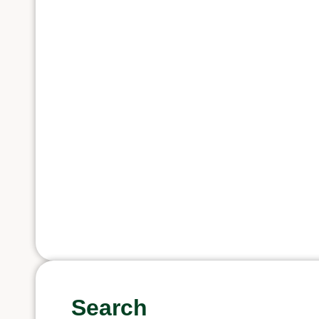
Search