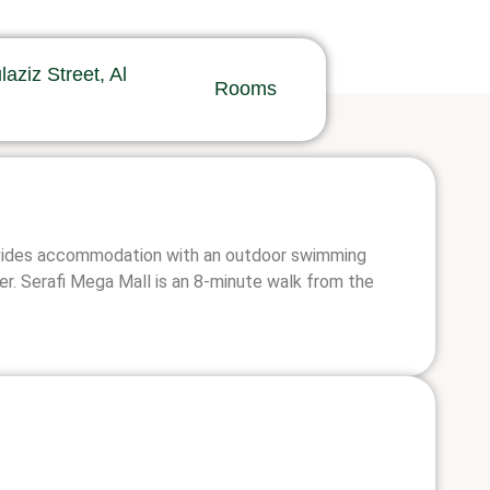
ziz Street, Al
Rooms
provides accommodation with an outdoor swimming
er. Serafi Mega Mall is an 8-minute walk from the