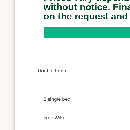
without notice. Fi
on the request and
Double Room
2 single bed
Free WiFi