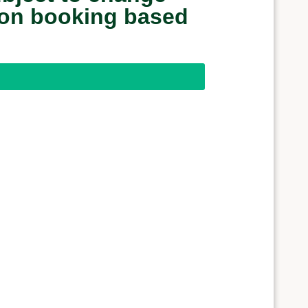
upon booking based