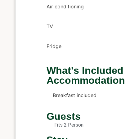
Air conditioning
TV
Fridge
What's Included
Accommodation
Breakfast included
Guests
Fits 2 Person