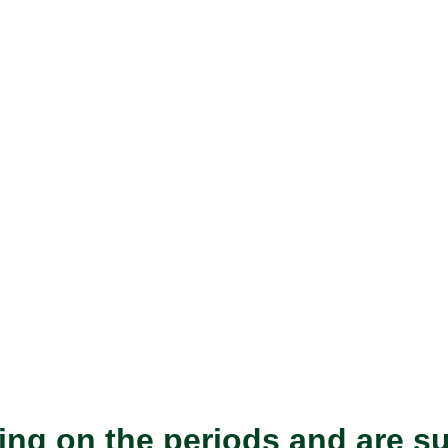
ing on the periods and are s