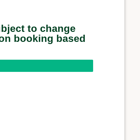
ubject to change
upon booking based