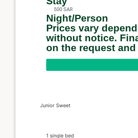
Stay
500 SAR
Night/Person
Prices vary depend
without notice. Fi
on the request and
Junior Sweet
1 single bed