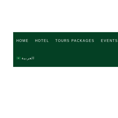
HOME
HOTEL
TOURS PACKAGES
EVENTS
العربية