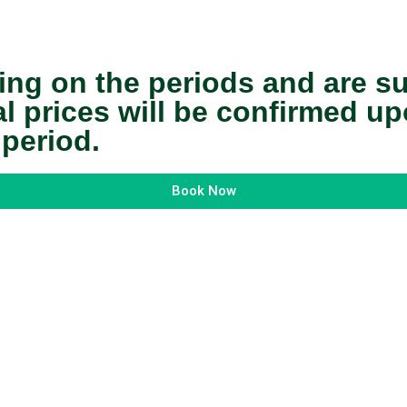
ing on the periods and are s
nal prices will be confirmed 
 period.
Book Now