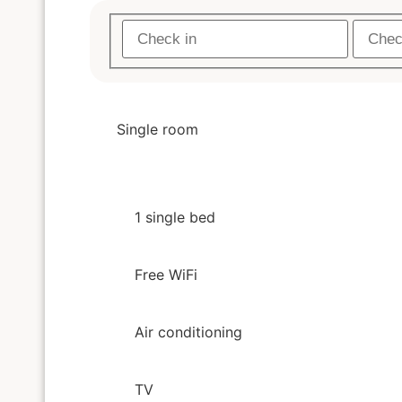
Single room
1 single bed
Free WiFi
Air conditioning
TV