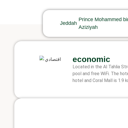
Prince Mohammed bin 
Jeddah
Aziziyah
economic
Located in the Al Tahlia St
pool and free WiFi. The hot
hotel and Coral Mall is 1.9 