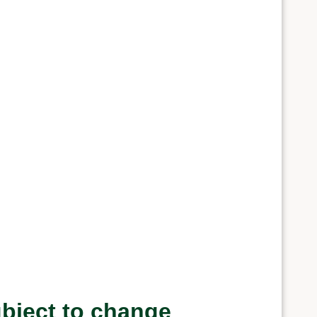
ubject to change