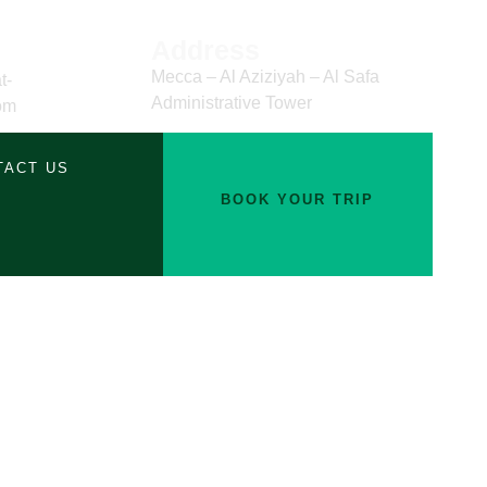
Address
Mecca – Al Aziziyah – Al Safa
t-
Administrative Tower
om
TACT US
BOOK YOUR TRIP