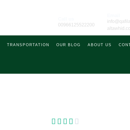
Email
Call us
info@qafila
00966125522200
altawhid.c
TRANSPORTATION
OUR BLOG
ABOUT US
CON