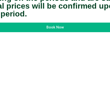
nal prices will be confirmed 
 period.
Book Now