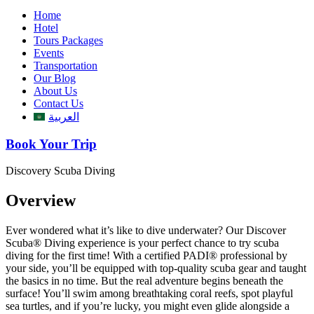
Home
Hotel
Tours Packages
Events
Transportation
Our Blog
About Us
Contact Us
العربية
Book Your Trip
Discovery Scuba Diving
Overview
Ever wondered what it’s like to dive underwater? Our Discover
Scuba® Diving experience is your perfect chance to try scuba
diving for the first time! With a certified PADI® professional by
your side, you’ll be equipped with top-quality scuba gear and taught
the basics in no time. But the real adventure begins beneath the
surface! You’ll swim among breathtaking coral reefs, spot playful
sea turtles, and if you’re lucky, you might even glide alongside a