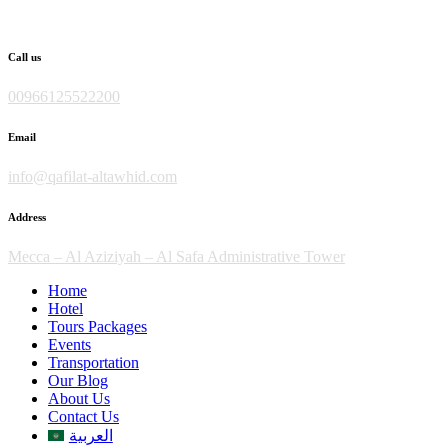
Skip
to
content
Call us
00966125522200
Email
info@qafilat-altawhid.com
Address
Mecca – Al Aziziyah – Al Safa Administrative Tower
Home
Hotel
Tours Packages
Events
Transportation
Our Blog
About Us
Contact Us
العربية