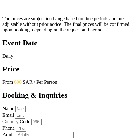
The prices are subject to change based on time periods and are
adjustable without prior notice. The final prices will be confirmed
upon booking, depending on the request and period.
Event Date
Daily
Price
From
600
SAR / Per Person
Booking & Inquiries
Name
Email
Country Code
Phone
Adults