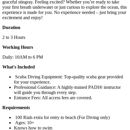
graceful stingray. Feeling excited? Whether you’re ready to take
your first breath underwater or just curious to explore the ocean, this
experience is made for you. No experience needed – just bring your
excitement and enjoy!
Duration
2 to 3 Hours
Working Hours
Daily: 10AM to 6 PM
What's Included
Scuba Diving Equipment: Top-quality scuba gear provided
for your experience.
Professional Guidance: A highly-trained PADI® instructor
will guide you through every step.
Entrance Fees: All access fees are covered.
Requirements
100 Rials extra for entry to beach (For Diving only)
Ages: 10+
Knows how to swim