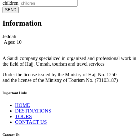
children
SEND
Information
Jeddah
Ages: 10+
A Saudi company specialized in organized and professional work in
the field of Hajj, Umrah, tourism and travel services.
Under the license issued by the Ministry of Hajj No. 1250
and the license of the Ministry of Tourism No. (73103187)
Important Links
HOME
DESTINATIONS
TOURS
CONTACT US
Contact Us