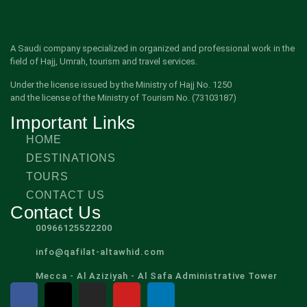
A Saudi company specialized in organized and professional work in the
field of Hajj, Umrah, tourism and travel services.
Under the license issued by the Ministry of Hajj No. 1250
and the license of the Ministry of Tourism No. (73103187)
Important Links
HOME
DESTINATIONS
TOURS
CONTACT US
Contact Us
00966125522200
info@qafilat-altawhid.com
Mecca - Al Aziziyah - Al Safa Administrative Tower