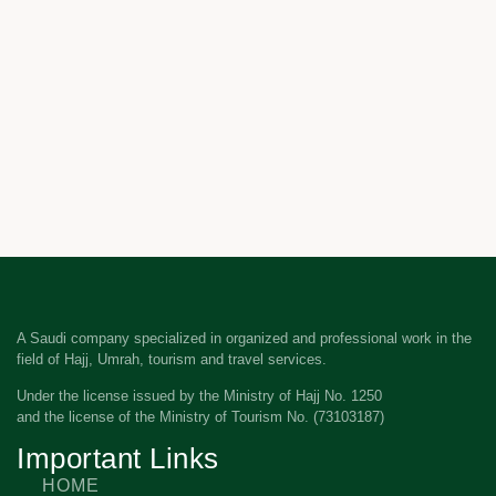
A Saudi company specialized in organized and professional work in the
field of Hajj, Umrah, tourism and travel services.
Under the license issued by the Ministry of Hajj No. 1250
and the license of the Ministry of Tourism No. (73103187)
Important Links
HOME