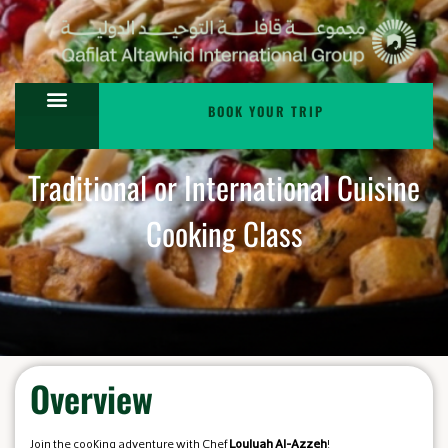
BOOK YOUR TRIP
Traditional or International Cuisine
Cooking Class
Overview
Join the cooking adventure with Chef
Louluah Al-Azzeh
!