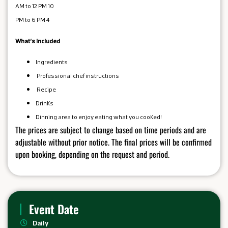
10 AM to 12 PM
4 PM to 6 PM
What's Included
Ingredients
Professional chef instructions
Recipe
Drinks
Dinning area to enjoy eating what you cooked!
The prices are subject to change based on time periods and are
adjustable without prior notice. The final prices will be confirmed
upon booking, depending on the request and period.
Event Date
Daily