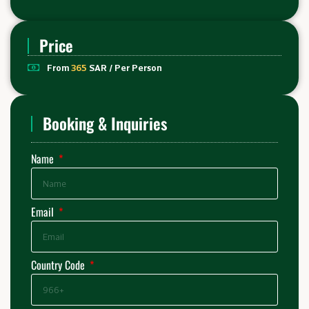
Price
From
365
SAR / Per Person
Booking & Inquiries
Name
Email
Country Code