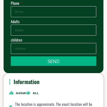
Phone
Adults
children
SEND
Information
Jeddah
ALL
The location is approximate. The exact location will be