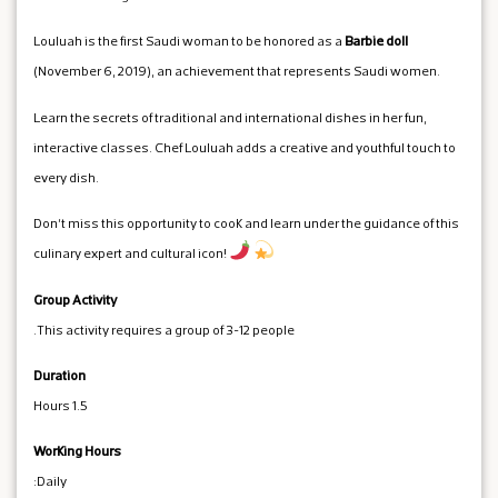
Louluah is the first Saudi woman to be honored as a
Barbie doll
(November 6, 2019), an achievement that represents Saudi women.
Learn the secrets of traditional and international dishes in her fun,
interactive classes. Chef Louluah adds a creative and youthful touch to
every dish.
Don't miss this opportunity to cook and learn under the guidance of this
culinary expert and cultural icon!
Group Activity
This activity requires a group of 3-12 people.
Duration
1.5 Hours
Working Hours
Daily: