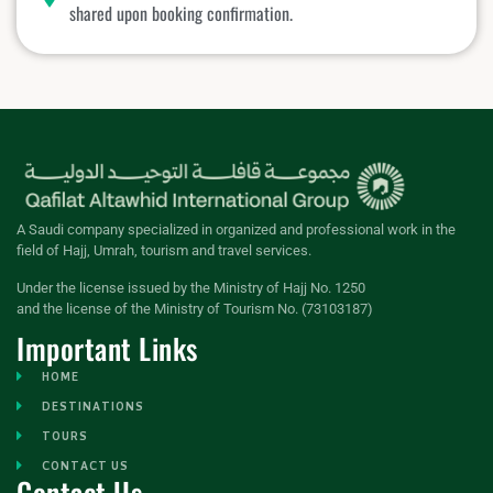
shared upon booking confirmation.
A Saudi company specialized in organized and professional work in the
field of Hajj, Umrah, tourism and travel services.
Under the license issued by the Ministry of Hajj No. 1250
and the license of the Ministry of Tourism No. (73103187)
Important Links
HOME
DESTINATIONS
TOURS
CONTACT US
Contact Us