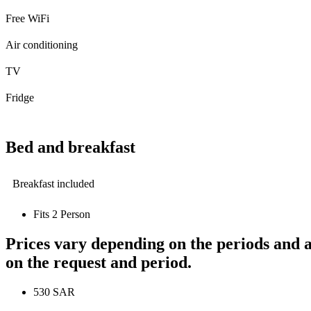
Free WiFi
Air conditioning
TV
Fridge
Bed and breakfast
Breakfast included
Fits 2 Person
Prices vary depending on the periods and a
on the request and period.
530 SAR