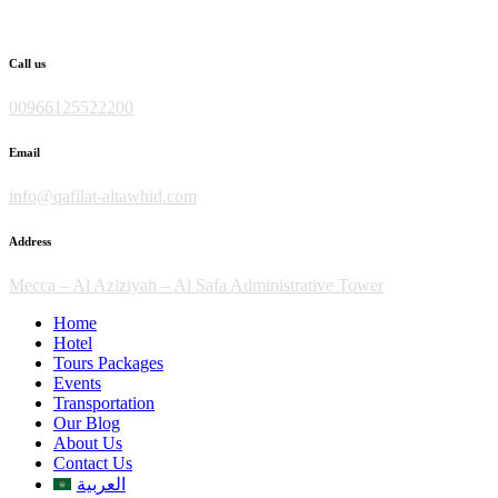
Skip
to
content
Call us
00966125522200
Email
info@qafilat-altawhid.com
Address
Mecca – Al Aziziyah – Al Safa Administrative Tower
Home
Hotel
Tours Packages
Events
Transportation
Our Blog
About Us
Contact Us
العربية