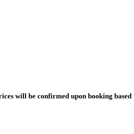
prices will be confirmed upon booking based