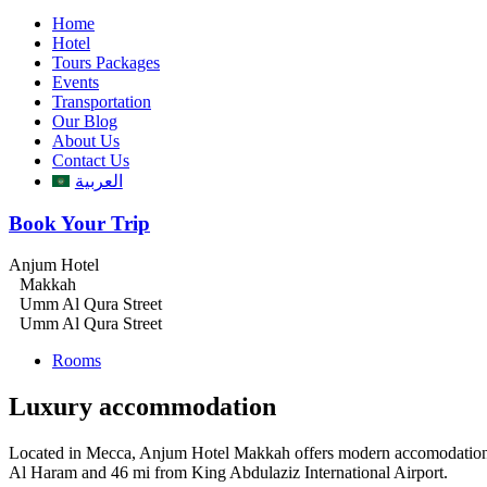
Home
Hotel
Tours Packages
Events
Transportation
Our Blog
About Us
Contact Us
العربية
Book Your Trip
Anjum Hotel
Makkah
Umm Al Qura Street
Umm Al Qura Street
Rooms
Luxury accommodation
Located in Mecca, Anjum Hotel Makkah offers modern accomodations wi
Al Haram and 46 mi from King Abdulaziz International Airport.