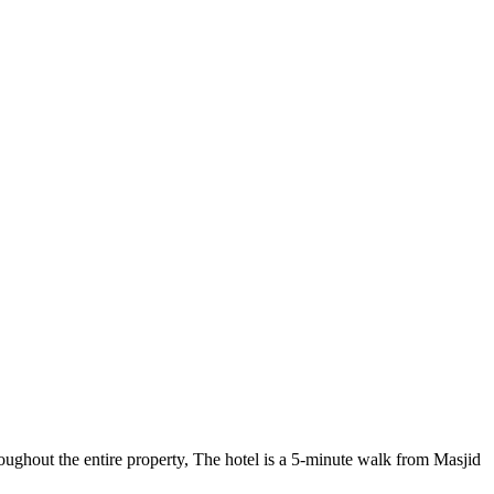
ghout the entire property, The hotel is a 5-minute walk from Masjid