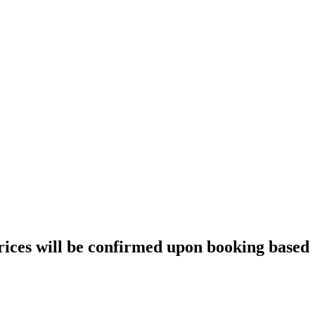
prices will be confirmed upon booking based