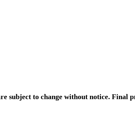
re subject to change without notice. Final 