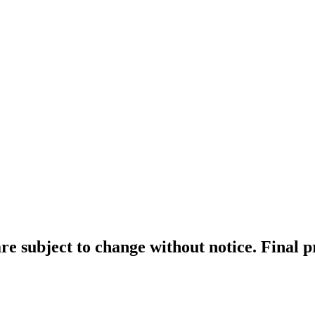
re subject to change without notice. Final 