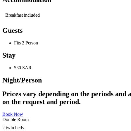
Breakfast included
Guests
Fits 2 Person
Stay
530 SAR
Night/Person
Prices vary depending on the periods and a
on the request and period.
Book Now
Double Room
2 twin beds