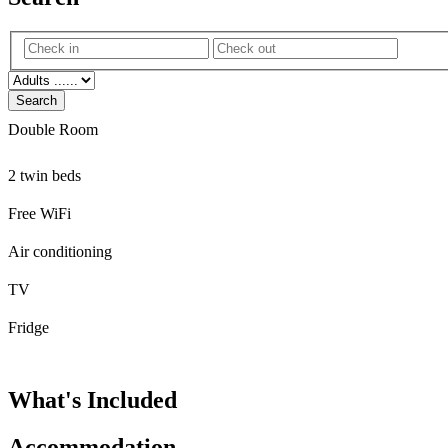
Search
Double Room
2 twin beds
Free WiFi
Air conditioning
TV
Fridge
What's Included
Accommodation