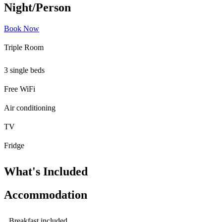
Night/Person
Book Now
Triple Room
3 single beds
Free WiFi
Air conditioning
TV
Fridge
What's Included
Accommodation
Breakfast included