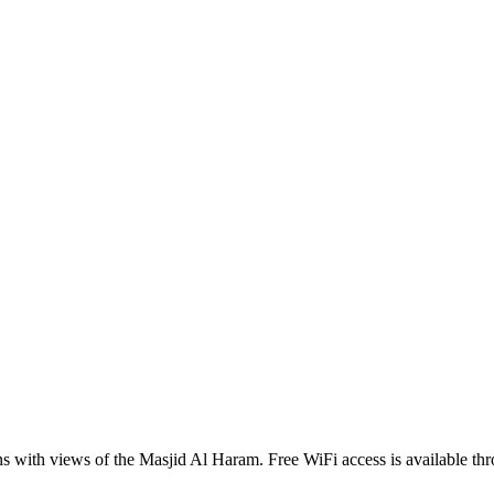
th views of the Masjid Al Haram. Free WiFi access is available throu