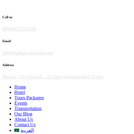
Skip
to
content
Call us
00966125522200
Email
info@qafilat-altawhid.com
Address
Mecca – Al Aziziyah – Al Safa Administrative Tower
Home
Hotel
Tours Packages
Events
Transportation
Our Blog
About Us
Contact Us
العربية