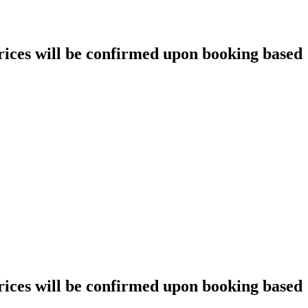
prices will be confirmed upon booking based
prices will be confirmed upon booking based