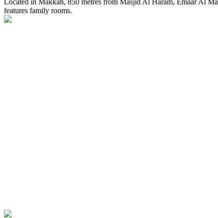
Located in Makkah, 850 metres from Masjid Al Haram, Emaar Al Man
features family rooms.