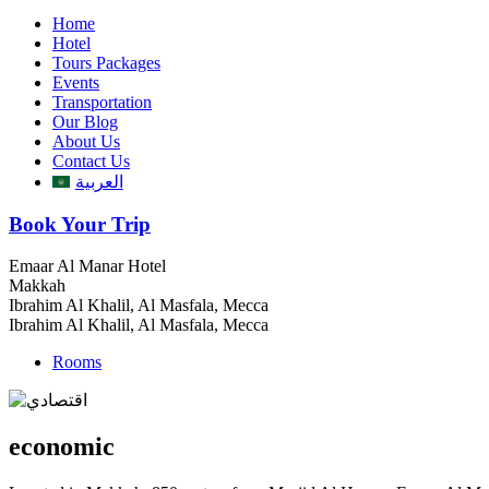
Home
Hotel
Tours Packages
Events
Transportation
Our Blog
About Us
Contact Us
العربية
Book Your Trip
Emaar Al Manar Hotel
Makkah
Ibrahim Al Khalil, Al Masfala, Mecca
Ibrahim Al Khalil, Al Masfala, Mecca
Rooms
economic