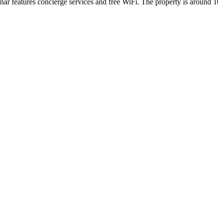
ar features concierge services and free WiFi. The property is aroun