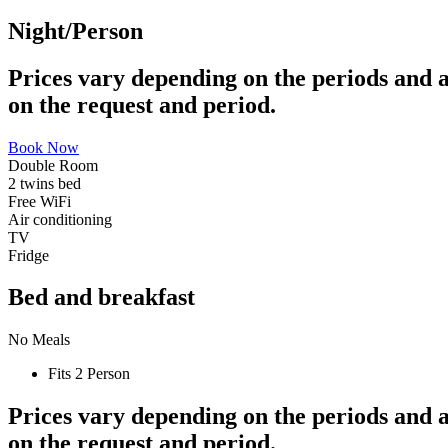
Night/Person
Prices vary depending on the periods and a
on the request and period.
Book Now
Double Room
2 twins bed
Free WiFi
Air conditioning
TV
Fridge
Bed and breakfast
No Meals
Fits 2 Person
Prices vary depending on the periods and a
on the request and period.