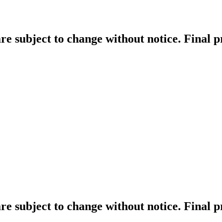
re subject to change without notice. Final 
re subject to change without notice. Final 