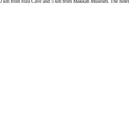
d 10 km from Hira Cave and 5 km from Makkah Museum. The hotel