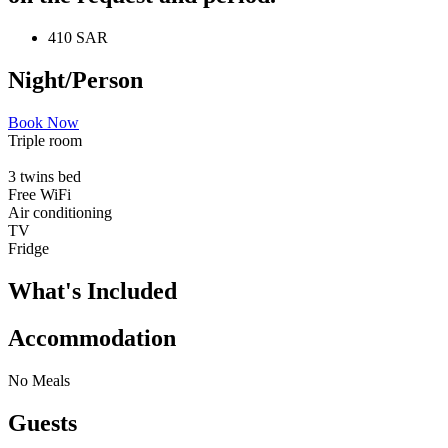
410 SAR
Night/Person
Book Now
Triple room
3 twins bed
Free WiFi
Air conditioning
TV
Fridge
What's Included
Accommodation
No Meals
Guests