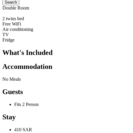
Search
Double Room
2 twins bed
Free WiFi
Air conditioning
TV
Fridge
What's Included
Accommodation
No Meals
Guests
Fits 2 Person
Stay
410 SAR