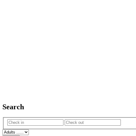
Search