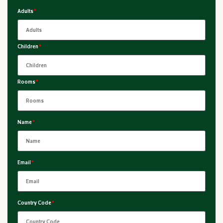
Adults
*
Children
*
Rooms
*
Name
*
Email
*
Country Code
*