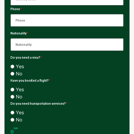
Phone
*
Nationality
*
Do you need a visa?
*
Yes
No
Have you booked a flight?
*
Yes
No
Do you need transportation services?
*
Yes
No
Night
0