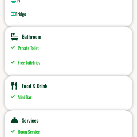
TV
Fridge
Bathroom
Private Toilet
Free Toiletries
Food & Drink
Mini Bar
Services
Room Service