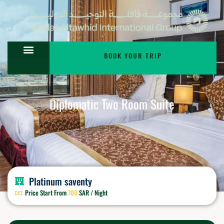
BOOK YOUR TRIP
Diplomatic Two Room Suite
Platinum saventy
Price Start From
700
SAR / Night