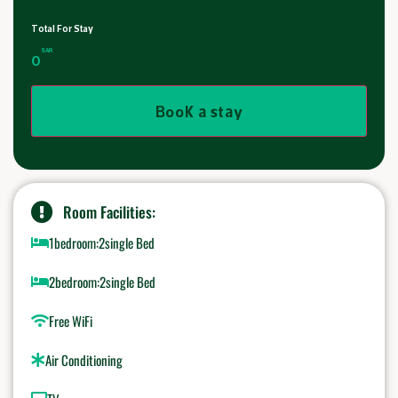
Total For Stay
SAR
0
Book a stay
Room Facilities:
1bedroom:2single Bed
2bedroom:2single Bed
Free WiFi
Air Conditioning