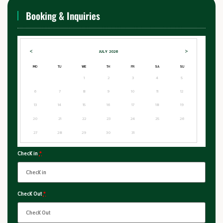
Booking & Inquiries
<
>
JULY
2026
MO
TU
WE
TH
FR
SA
SU
1
2
3
4
5
6
7
8
9
10
11
12
13
14
15
16
17
18
19
20
21
22
23
24
25
26
27
28
29
30
31
Check in
*
Check Out
*