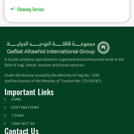
Cleaning Service
A Saudi company specialized in organized and professional work in the
field of Hajj, Umrah, tourism and travel services.
Under the license issued by the Ministry of Hajj No. 1250
and the license of the Ministry of Tourism No. (73103187)
Important Links
HOME
DESTINATIONS
TOURS
CONTACT US
Contact Us