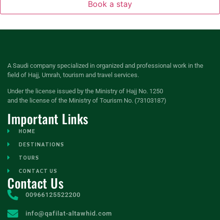
Book a stay
A Saudi company specialized in organized and professional work in the
field of Hajj, Umrah, tourism and travel services.
Under the license issued by the Ministry of Hajj No. 1250
and the license of the Ministry of Tourism No. (73103187)
Important Links
HOME
DESTINATIONS
TOURS
CONTACT US
Contact Us
00966125522200
info@qafilat-altawhid.com