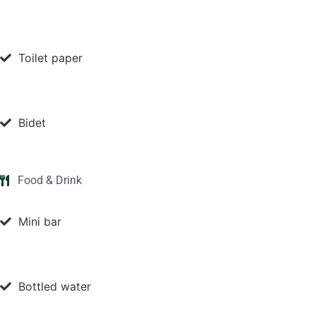
Toilet paper
Bidet
Food & Drink
Mini bar
Bottled water