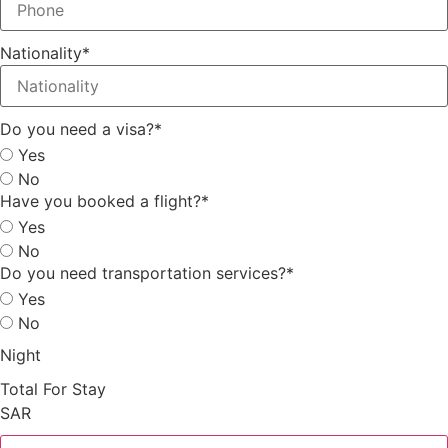
Nationality
*
Do you need a visa?
*
Yes
No
Have you booked a flight?
*
Yes
No
Do you need transportation services?
*
Yes
No
Night
Total For Stay
SAR