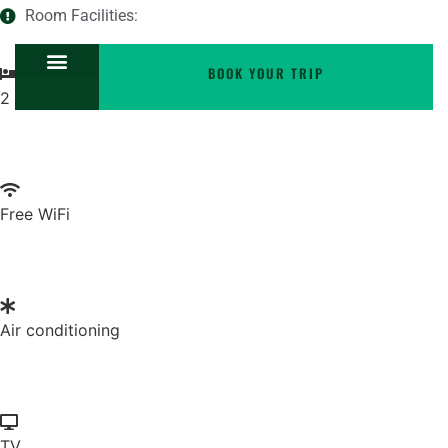
Room Facilities:
BOOK YOUR TRIP
2 twin beds
Free WiFi
Air conditioning
TV