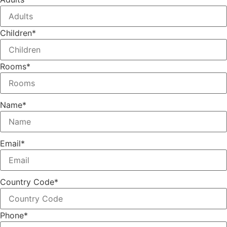
Children
*
Rooms
*
Name
*
Email
*
Country Code
*
Phone
*