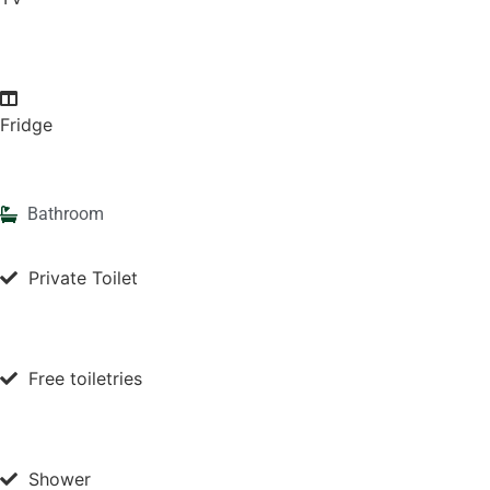
Fridge
Bathroom
Private Toilet
Free toiletries
Shower