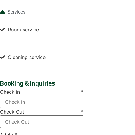
Services
Room service
Cleaning service
Booking & Inquiries
Check in
*
Check Out
*
Adults
*