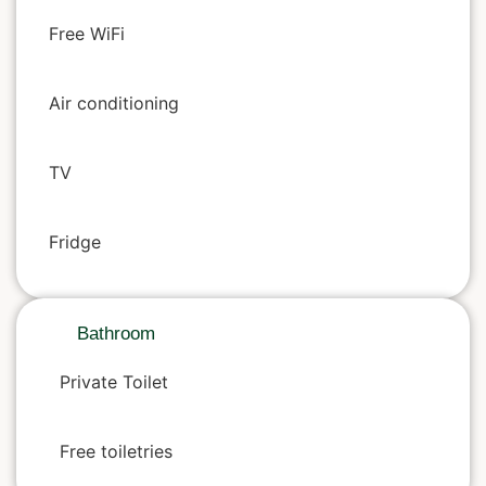
Free WiFi
Air conditioning
TV
Fridge
Bathroom
Private Toilet
Free toiletries