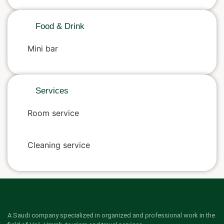
Food & Drink
Mini bar
Services
Room service
Cleaning service
A Saudi company specialized in organized and professional work in the