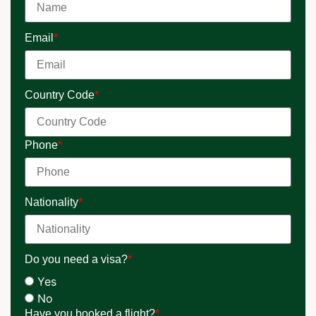
Email
*
Country Code
*
Phone
*
Nationality
*
Do you need a visa?
*
Yes
No
Have you booked a flight?
*