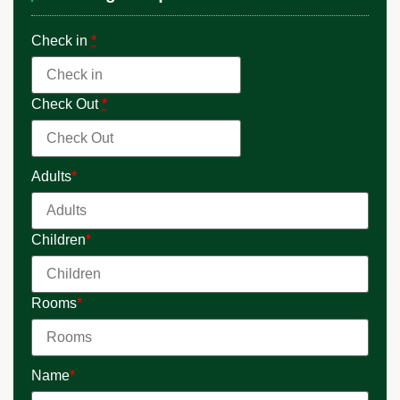
Check in
*
Check Out
*
Adults
*
Children
*
Rooms
*
Name
*