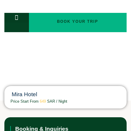
BOOK YOUR TRIP
TOURS PACKAGES
Double Room
Mira Hotel
Price Start From
649
SAR / Night
Booking & Inquiries