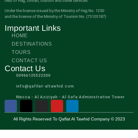
field of Hajj, Umrah, tourism and travel services.
Under the license issued by the Ministry of Hajj No. 1250
and the license of the Ministry of Tourism No. (73103187)
Important Links
HOME
DESTINATIONS
TOURS
CONTACT US
Contact Us
00966125522200
info@qafilat-altawhid.com
Mecca - Al Aziziyah - Al Safa Administrative Tower
All Rights Reserved To Qaflat Al Tawhid Company © 2023