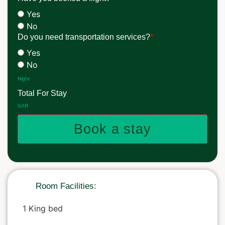
Yes
No
Do you need transportation services?
*
Yes
No
Night
Total For Stay
SAR
Book a stay
Room Facilities:
1 King bed