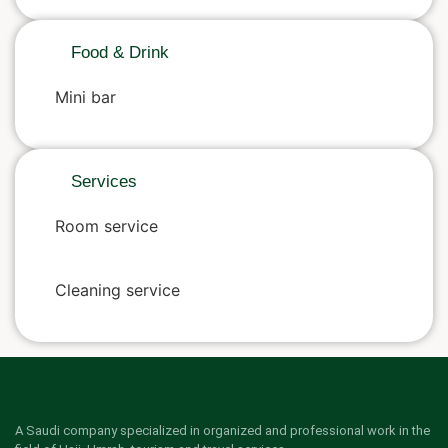
Food & Drink
Mini bar
Services
Room service
Cleaning service
A Saudi company specialized in organized and professional work in the