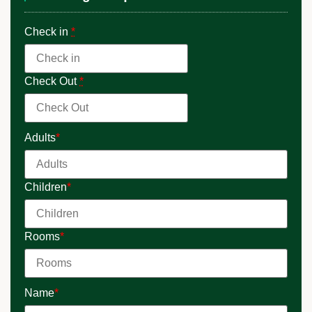
Check in
*
Check Out
*
Adults
*
Children
*
Rooms
*
Name
*