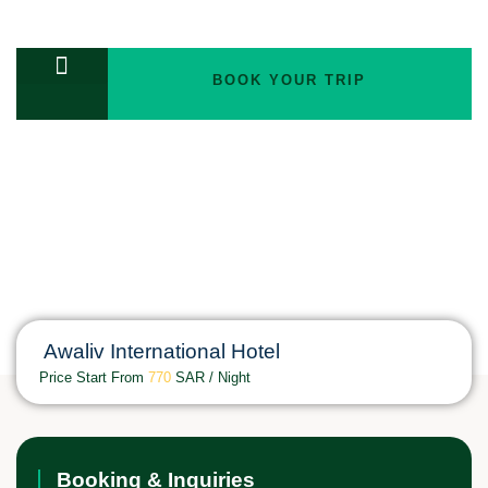
BOOK YOUR TRIP
TOURS PACKAGES
Awaliv International Hotel
Price Start From
770
SAR / Night
Booking & Inquiries