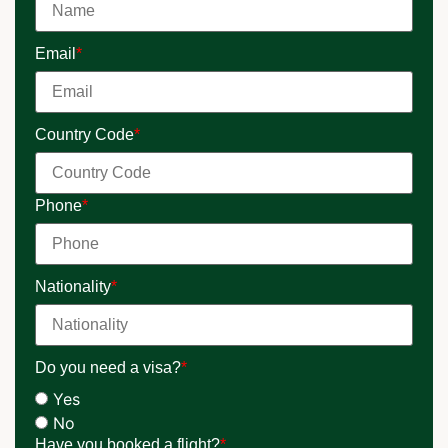
Email
*
Country Code
*
Phone
*
Nationality
*
Do you need a visa?
*
Yes
No
Have you booked a flight?
*