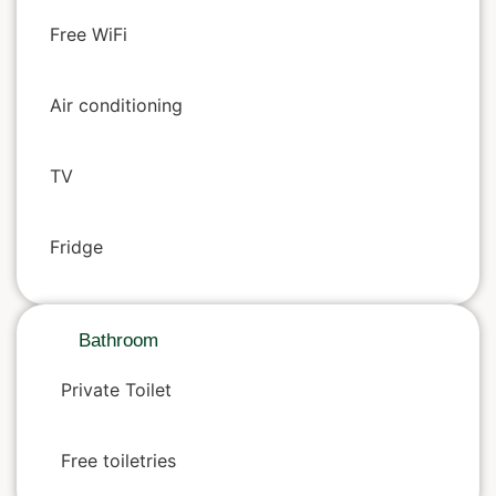
Free WiFi
Air conditioning
TV
Fridge
Bathroom
Private Toilet
Free toiletries