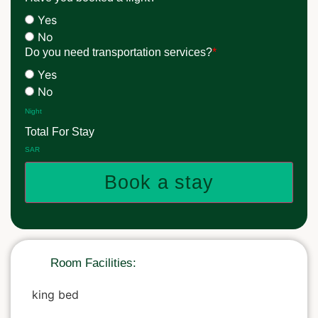
Yes
No
Do you need transportation services?
*
Yes
No
Night
Total For Stay
SAR
Book a stay
Room Facilities:
king bed