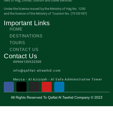
field of Hajj, Umrah, tourism and travel services.
Under the license issued by the Ministry of Hajj No. 1250
and the license of the Ministry of Tourism No. (73103187)
Important Links
HOME
DESTINATIONS
TOURS
CONTACT US
Contact Us
00966125522200
info@qafilat-altawhid.com
Mecca - Al Aziziyah - Al Safa Administrative Tower
All Rights Reserved To Qaflat Al Tawhid Company © 2023