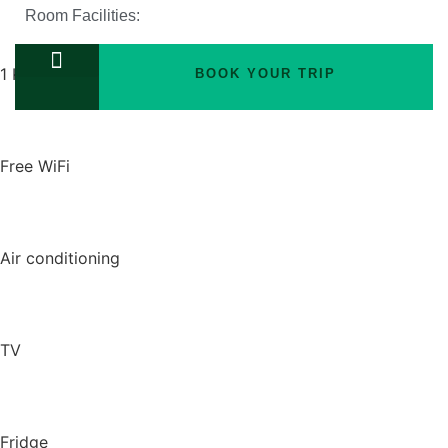
Room Facilities:
1 King bed
BOOK YOUR TRIP
TOURS PACKAGES
Free WiFi
Air conditioning
TV
Fridge