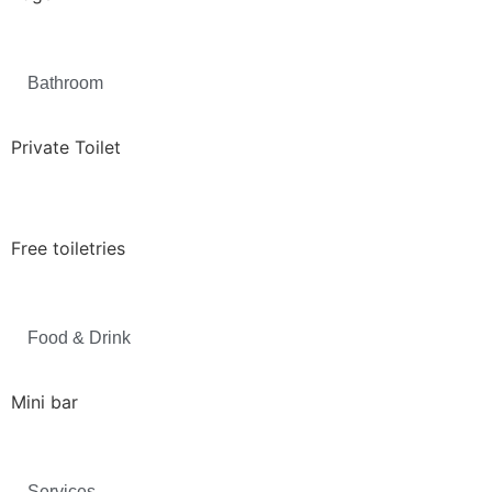
Bathroom
Private Toilet
Free toiletries
Food & Drink
Mini bar
Services