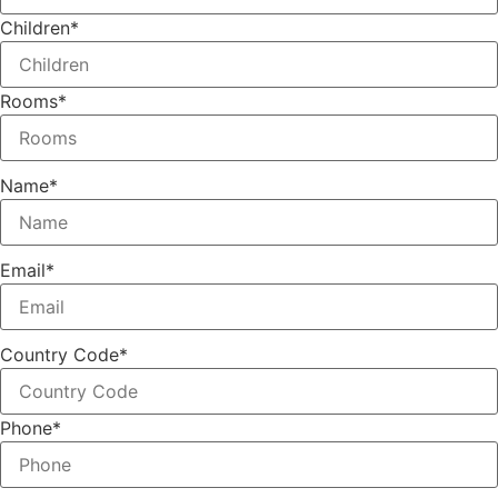
Children
*
Rooms
*
Name
*
Email
*
Country Code
*
Phone
*