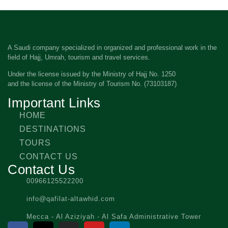
A Saudi company specialized in organized and professional work in the
field of Hajj, Umrah, tourism and travel services.
Under the license issued by the Ministry of Hajj No. 1250
and the license of the Ministry of Tourism No. (73103187)
Important Links
HOME
DESTINATIONS
TOURS
CONTACT US
Contact Us
00966125522200
info@qafilat-altawhid.com
Mecca - Al Aziziyah - Al Safa Administrative Tower