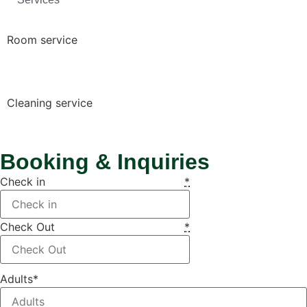
Room service
Cleaning service
Booking & Inquiries
Check in
*
Check Out
*
Adults
*