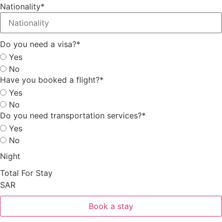
Nationality
*
Do you need a visa?
*
Yes
No
Have you booked a flight?
*
Yes
No
Do you need transportation services?
*
Yes
No
Night
Total For Stay
SAR
Book a stay