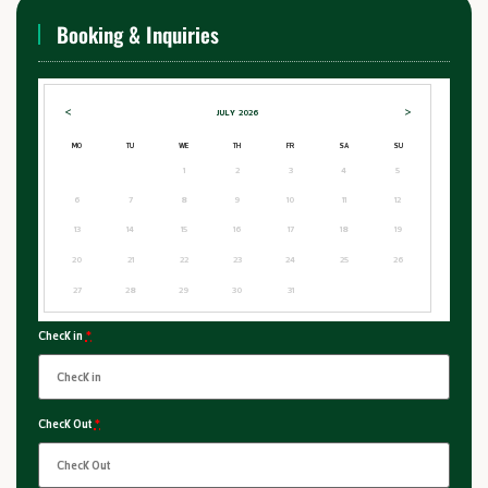
Booking & Inquiries
<
>
JULY
2026
MO
TU
WE
TH
FR
SA
SU
1
2
3
4
5
6
7
8
9
10
11
12
13
14
15
16
17
18
19
20
21
22
23
24
25
26
27
28
29
30
31
Check in
*
Check Out
*