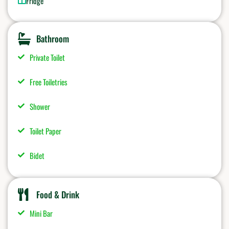
Fridge
Bathroom
Private Toilet
Free Toiletries
Shower
Toilet Paper
Bidet
Food & Drink
Mini Bar