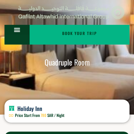
BOOK YOUR TRIP
Quadruple Room
Holiday Inn
Price Start From
780
SAR / Night