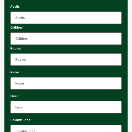
Adults
*
Children
*
Rooms
*
Name
*
Email
*
Country Code
*