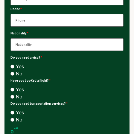
Phone
*
Nationality
*
Do you need a visa?
*
Yes
No
Have you booked a flight?
*
Yes
No
Do you need transportation services?
*
Yes
No
Night
0