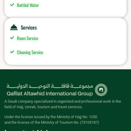
Bottled Water
Services
Room Service
Cleaning Service
A Saudi company specialized in organized and professional work in the
field of Hajj, Umrah, tourism and travel services.
Under the license issued by the Ministry of Hajj No. 1250
and the license of the Ministry of Tourism No. (73103187)