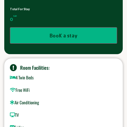
Total For Stay
SAR
0
Book a stay
Room Facilities:
4 Twin Beds
Free WiFi
Air Conditioning
TV