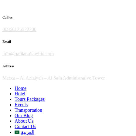
Skip
to
content
Call us
00966125522200
Email
info@qafilat-altawhid.com
Address
Mecca – Al Aziziyah – Al Safa Administrative Tower
Home
Hotel
Tours Packages
Events
Transportation
Our Blog
About Us
Contact Us
العربية