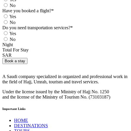
No
Have you booked a flight?
*
Yes
No
Do you need transportation services?
*
Yes
No
Night
Total For Stay
SAR
Book a stay
A Saudi company specialized in organized and professional work in
the field of Hajj, Umrah, tourism and travel services.
Under the license issued by the Ministry of Hajj No. 1250
and the license of the Ministry of Tourism No. (73103187)
Important Links
HOME
DESTINATIONS
TOURS