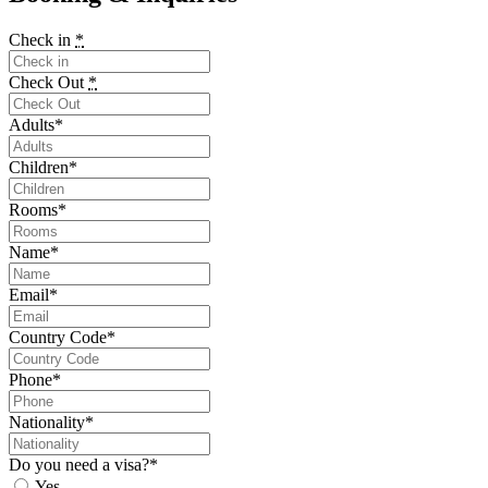
Check in
*
Check Out
*
Adults
*
Children
*
Rooms
*
Name
*
Email
*
Country Code
*
Phone
*
Nationality
*
Do you need a visa?
*
Yes