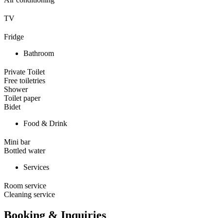
TV
Fridge
Bathroom
Private Toilet
Free toiletries
Shower
Toilet paper
Bidet
Food & Drink
Mini bar
Bottled water
Services
Room service
Cleaning service
Booking & Inquiries