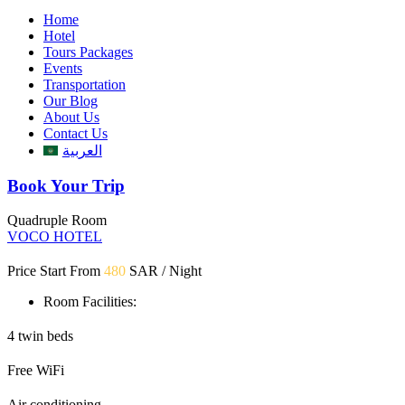
Home
Hotel
Tours Packages
Events
Transportation
Our Blog
About Us
Contact Us
العربية
Book Your Trip
Quadruple Room
VOCO HOTEL
Price Start From
480
SAR / Night
Room Facilities:
4 twin beds
Free WiFi
Air conditioning