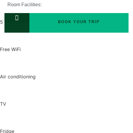
Room Facilities:
5 twin beds
BOOK YOUR TRIP
TOURS PACKAGES
Free WiFi
Air conditioning
TV
Fridge