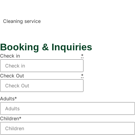
Cleaning service
Booking & Inquiries
Check in
*
Check Out
*
Adults
*
Children
*