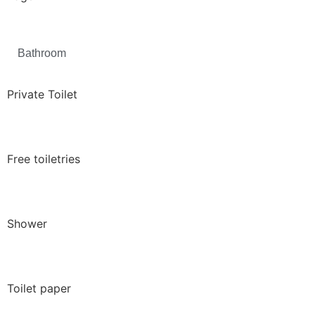
Bathroom
Private Toilet
Free toiletries
Shower
Toilet paper