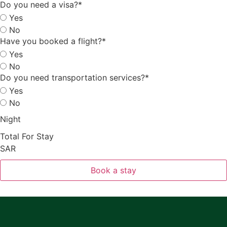
Do you need a visa?
*
Yes
No
Have you booked a flight?
*
Yes
No
Do you need transportation services?
*
Yes
No
Night
Total For Stay
SAR
Book a stay