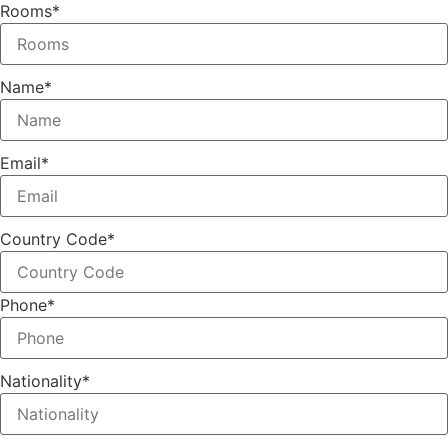
Rooms
*
Name
*
Email
*
Country Code
*
Phone
*
Nationality
*