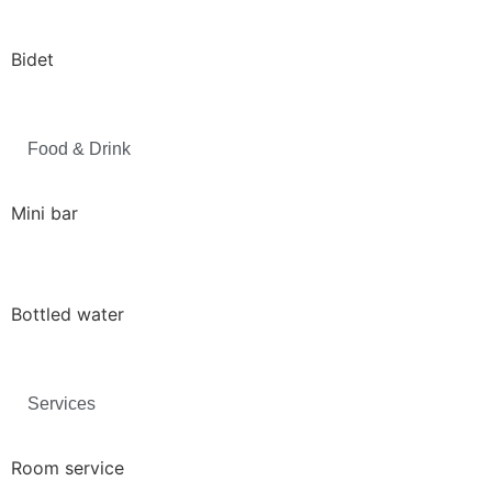
Bidet
Food & Drink
Mini bar
Bottled water
Services
Room service