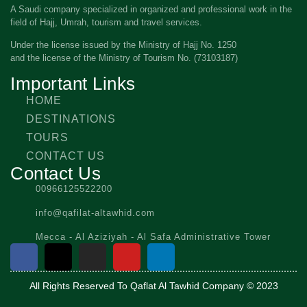
A Saudi company specialized in organized and professional work in the
field of Hajj, Umrah, tourism and travel services.
Under the license issued by the Ministry of Hajj No. 1250
and the license of the Ministry of Tourism No. (73103187)
Important Links
HOME
DESTINATIONS
TOURS
CONTACT US
Contact Us
00966125522200
info@qafilat-altawhid.com
Mecca - Al Aziziyah - Al Safa Administrative Tower
All Rights Reserved To Qaflat Al Tawhid Company © 2023