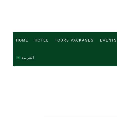
HOME
HOTEL
TOURS PACKAGES
EVENTS
العربية