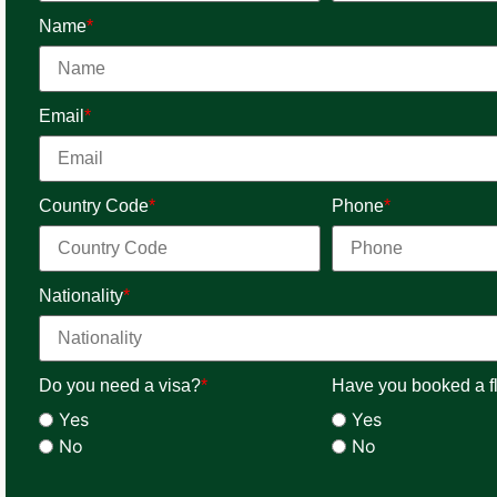
Name
*
Email
*
Country Code
*
Phone
*
Nationality
*
Do you need a visa?
*
Have you booked a fl
Yes
Yes
No
No