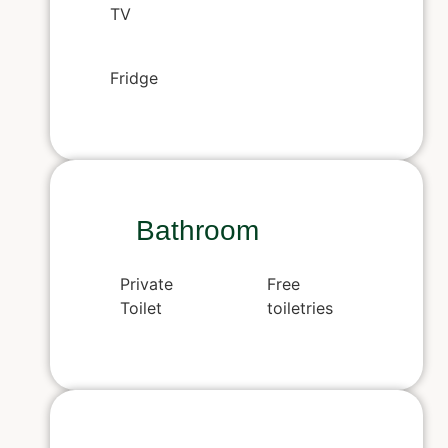
TV
Fridge
Bathroom
Private
Free
Toilet
toiletries