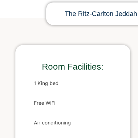
The Ritz-Carlton Jeddah
Room Facilities:
1 King bed
Free WiFi
Air conditioning