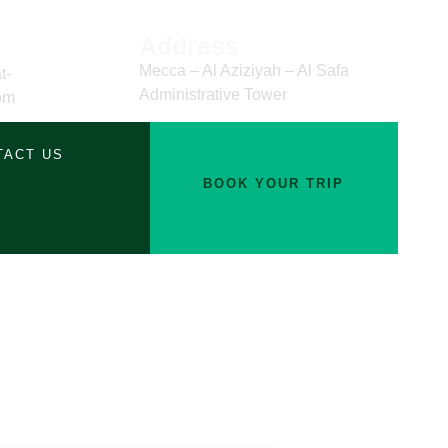
Address
Mecca – Al Aziziyah – Al Safa
t-
Administrative Tower
om
TACT US
BOOK YOUR TRIP