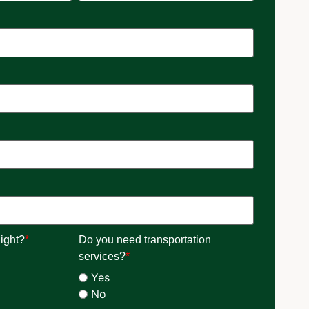
ight?
*
Do you need transportation
services?
*
Yes
No