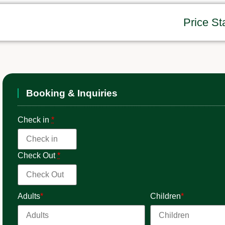
Price St
Booking & Inquiries
Check in
*
Check Out
*
Adults
*
Children
*