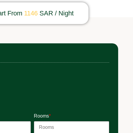
art From
1146
SAR / Night
Rooms
*