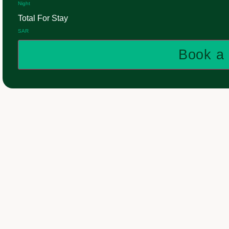
Night
Total For Stay
SAR
Book a 