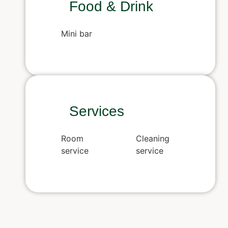
Food & Drink
Mini bar
Services
Room
Cleaning
service
service