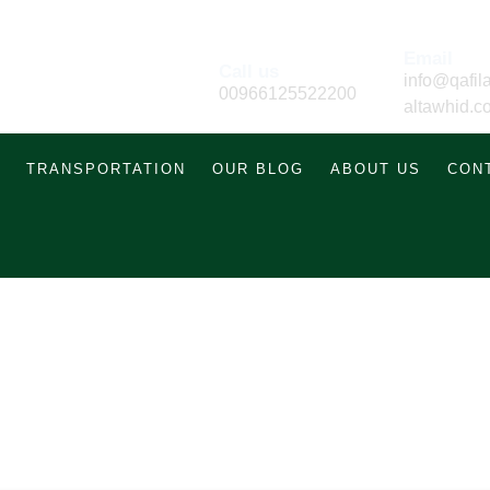
Email
Call us
info@qafila
00966125522200
altawhid.c
TRANSPORTATION
OUR BLOG
ABOUT US
CON