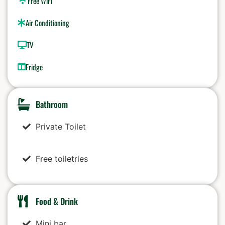
Free WiFi
Air Conditioning
TV
Fridge
Bathroom
Private Toilet
Free toiletries
Food & Drink
Mini bar