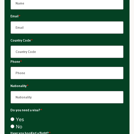
Email
*
Country Code
*
Phone
*
Nationality
*
Do you need a visa?
*
Yes
No
Have you booked a flight?
*