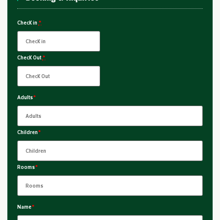
Check in
*
Check Out
*
Adults
*
Children
*
Rooms
*
Name
*