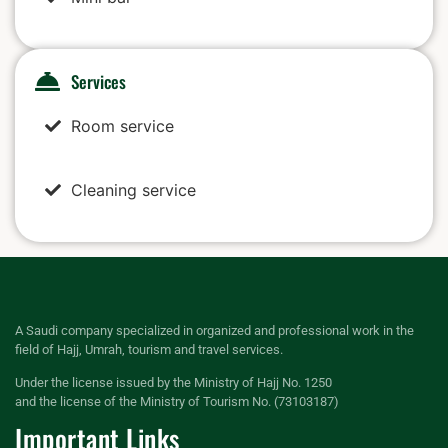
Services
Room service
Cleaning service
A Saudi company specialized in organized and professional work in the
field of Hajj, Umrah, tourism and travel services.
Under the license issued by the Ministry of Hajj No. 1250
and the license of the Ministry of Tourism No. (73103187)
Important Links