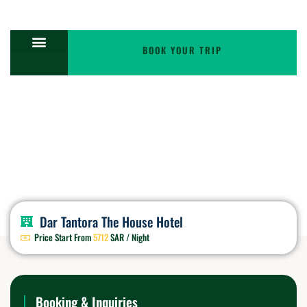
BOOK YOUR TRIP
Triple Room
Dar Tantora The House Hotel
Price Start From
5712
SAR / Night
Booking & Inquiries