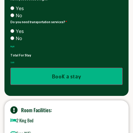
Yes
No
Do you need transportation services?
*
Yes
No
Night
Total For Stay
SAR
Book a stay
Room Facilities:
2 King Bed