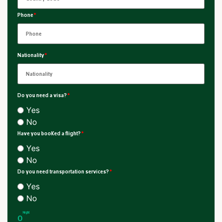
Phone
*
Nationality
*
Do you need a visa?
*
Yes
No
Have you booked a flight?
*
Yes
No
Do you need transportation services?
*
Yes
No
Night
0