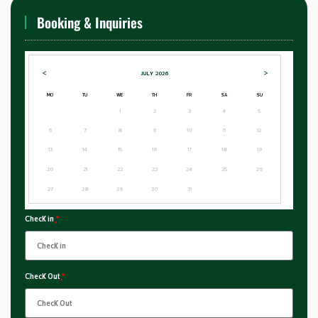
Booking & Inquiries
<
>
JULY
2026
MO
TU
WE
TH
FR
SA
SU
1
2
3
4
5
6
7
8
9
10
11
12
13
14
15
16
17
18
19
20
21
22
23
24
25
26
27
28
29
30
31
Check in
*
Check Out
*