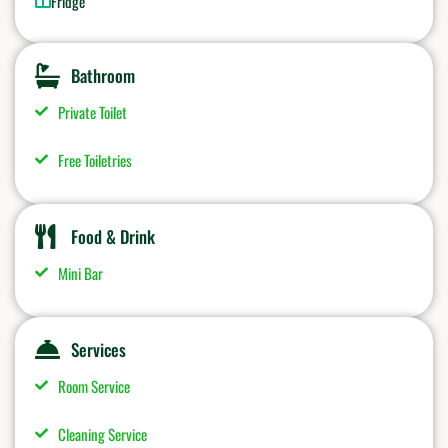
Fridge
Bathroom
Private Toilet
Free Toiletries
Food & Drink
Mini Bar
Services
Room Service
Cleaning Service