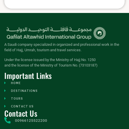
A Saudi company specialized in organized and professional work in the
field of Hajj, Umrah, tourism and travel services.
Under the license issued by the Ministry of Hajj No. 1250
and the license of the Ministry of Tourism No. (73103187)
Important Links
HOME
DESTINATIONS
TOURS
CONTACT US
Contact Us
00966125522200