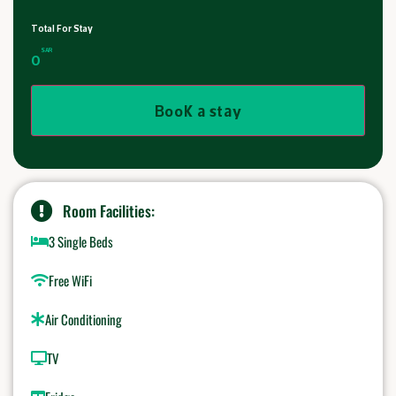
Total For Stay
SAR
0
Book a stay
Room Facilities:
3 Single Beds
Free WiFi
Air Conditioning
TV