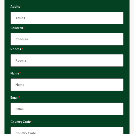
Adults
*
Children
*
Rooms
*
Name
*
Email
*
Country Code
*