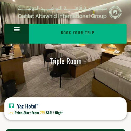
BOOK YOUR TRIP
Triple Room
Yaz Hotel”
Price Start From
279
SAR / Night