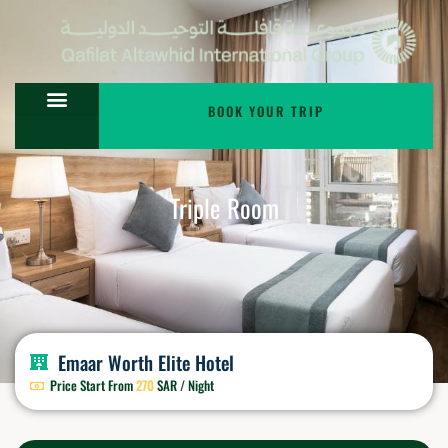
BOOK YOUR TRIP
Triple Room
Emaar Worth Elite Hotel
Price Start From
270
SAR / Night