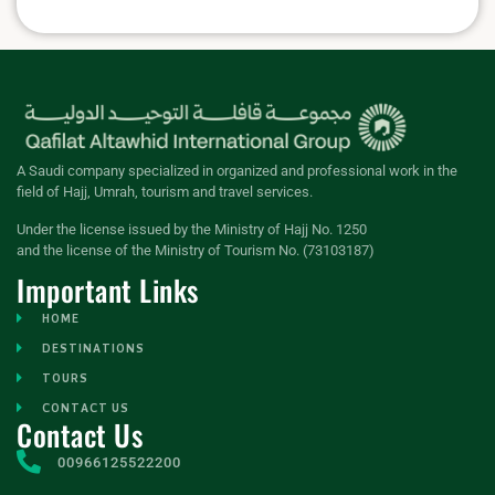
A Saudi company specialized in organized and professional work in the
field of Hajj, Umrah, tourism and travel services.
Under the license issued by the Ministry of Hajj No. 1250
and the license of the Ministry of Tourism No. (73103187)
Important Links
HOME
DESTINATIONS
TOURS
CONTACT US
Contact Us
00966125522200