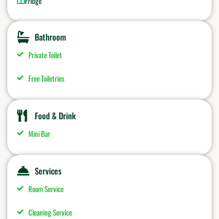
Fridge
Bathroom
Private Toilet
Free Toiletries
Food & Drink
Mini Bar
Services
Room Service
Cleaning Service