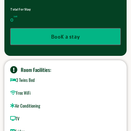
Total For Stay
SAR
0
Book a stay
Room Facilities:
3 Twins Bed
Free WiFi
Air Conditioning
TV