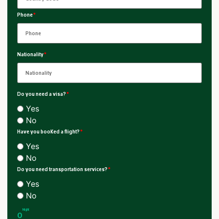
Phone
*
Nationality
*
Do you need a visa?
*
Yes
No
Have you booked a flight?
*
Yes
No
Do you need transportation services?
*
Yes
No
Night
0