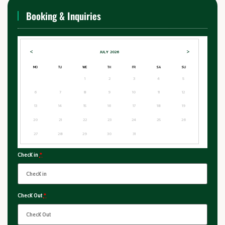
Booking & Inquiries
<
>
JULY
2026
MO
TU
WE
TH
FR
SA
SU
1
2
3
4
5
6
7
8
9
10
11
12
13
14
15
16
17
18
19
20
21
22
23
24
25
26
27
28
29
30
31
Check in
*
Check Out
*