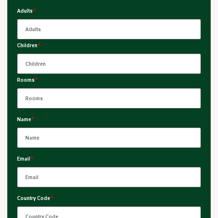
Adults
*
Children
*
Rooms
*
Name
*
Email
*
Country Code
*