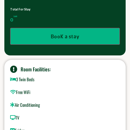
Total For Stay
SAR
0
Book a stay
Room Facilities:
3 Twin Beds
Free WiFi
Air Conditioning
TV