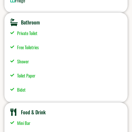
Fridge
Bathroom
Private Toilet
Free Toiletries
Shower
Toilet Paper
Bidet
Food & Drink
Mini Bar