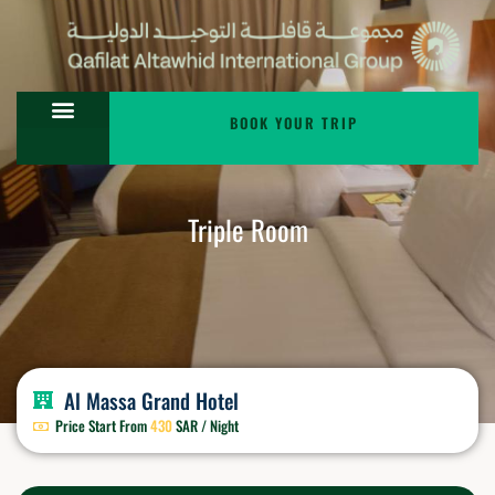
BOOK YOUR TRIP
Triple Room
Al Massa Grand Hotel
Price Start From
430
SAR / Night