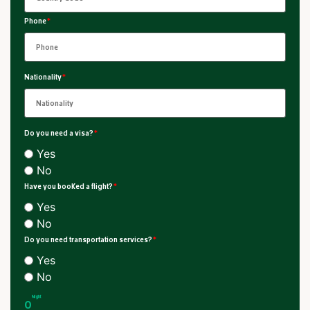
Phone
*
Nationality
*
Do you need a visa?
*
Yes
No
Have you booked a flight?
*
Yes
No
Do you need transportation services?
*
Yes
No
Night
0