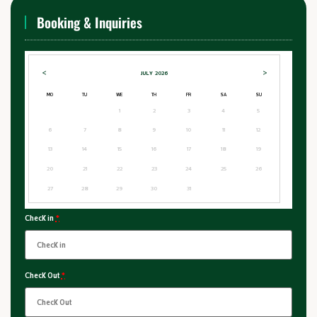
Booking & Inquiries
<
>
JULY
2026
MO
TU
WE
TH
FR
SA
SU
1
2
3
4
5
6
7
8
9
10
11
12
13
14
15
16
17
18
19
20
21
22
23
24
25
26
27
28
29
30
31
Check in
*
Check Out
*