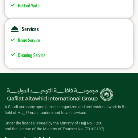
Bottled Water
Services
Room Service
Cleaning Service
A Saudi company specialized in organized and professional work in the
field of Hajj, Umrah, tourism and travel services.
Under the license issued by the Ministry of Hajj No. 1250
and the license of the Ministry of Tourism No. (73103187)