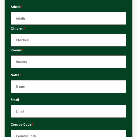
Adults
*
Children
*
Rooms
*
Name
*
Email
*
Country Code
*