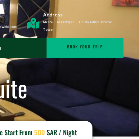
Address
Mecca – Al Aziziyah – Al Safa Administrative
ltawhid.com
Tower
BOOK YOUR TRIP
ة
ite
ce Start From
500
SAR / Night