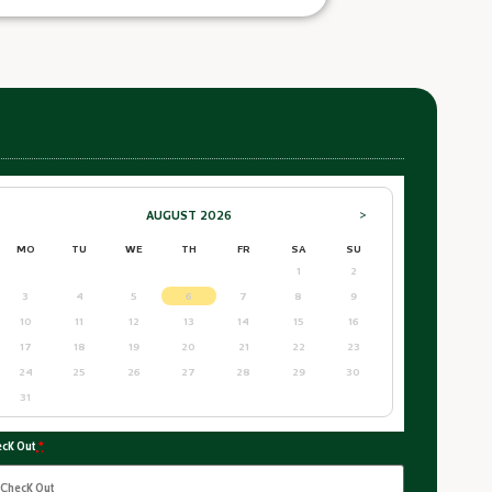
AUGUST
2026
>
MO
TU
WE
TH
FR
SA
SU
1
2
3
4
5
6
7
8
9
10
11
12
13
14
15
16
17
18
19
20
21
22
23
24
25
26
27
28
29
30
31
ck Out
*