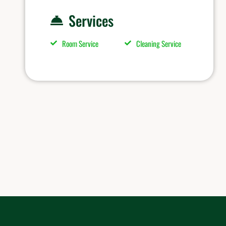
Services
Room Service
Cleaning Service