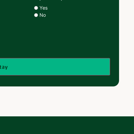
Yes
No
stay