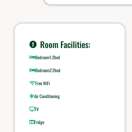
Room Facilities:
Bedroom1:2bed
Bedroom2:2bed
Free WiFi
Air Conditioning
TV
Fridge