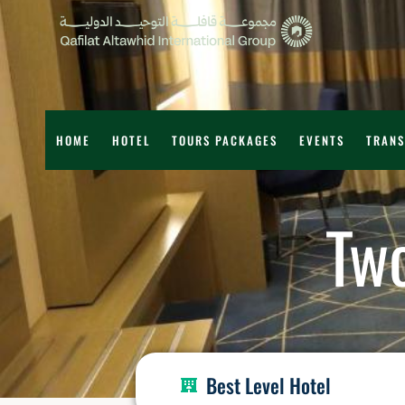
HOME
HOTEL
TOURS PACKAGES
EVENTS
TRANS
Tw
Best Level Hotel