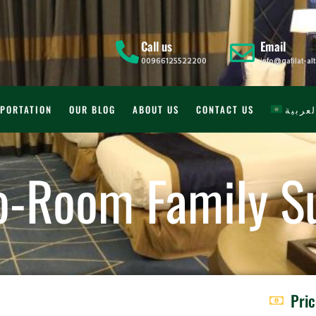
Call us
Email
00966125522200
info@qafilat-a
PORTATION
OUR BLOG
ABOUT US
CONTACT US
العربي
o-Room Family Su
Pri