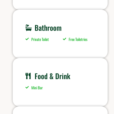
Bathroom
Private Toilet
Free Toiletries
Food & Drink
Mini Bar