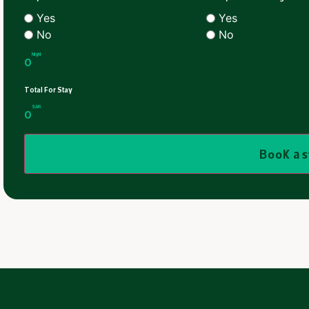
Yes
Yes
No
No
Night
0
Total For Stay
SAR
0
Book a 