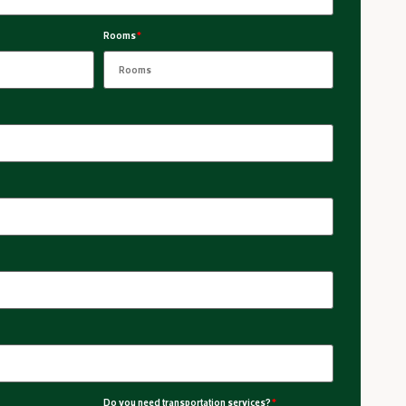
Rooms
*
Do you need transportation services?
*