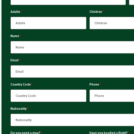
Adults
*
Children
*
Name
*
Email
*
Country Code
*
Phone
*
Nationality
*
Do you need a visa?
*
Have you booked a flight?
*