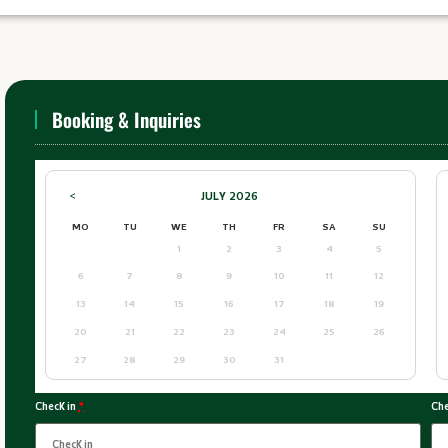
Booking & Inquiries
JULY
2026
<
MO
TU
WE
TH
FR
SA
SU
1
2
3
4
5
6
7
8
9
10
11
12
13
14
15
16
17
18
19
20
21
22
23
24
25
26
27
28
29
30
31
Check in
*
Che