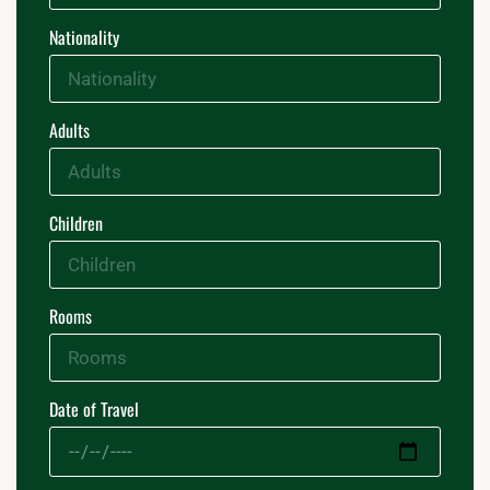
Nationality
Adults
Children
Rooms
Date of Travel