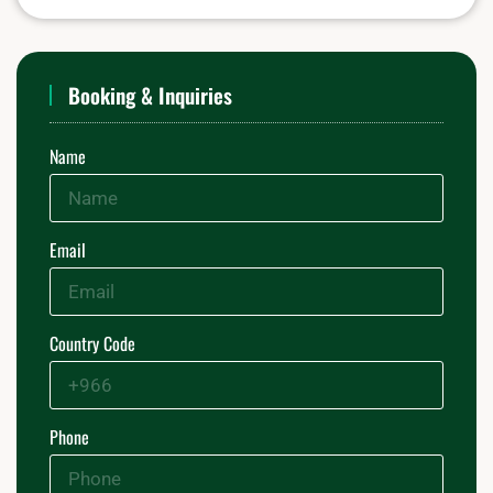
Booking & Inquiries
Name
Email
Country Code
Phone