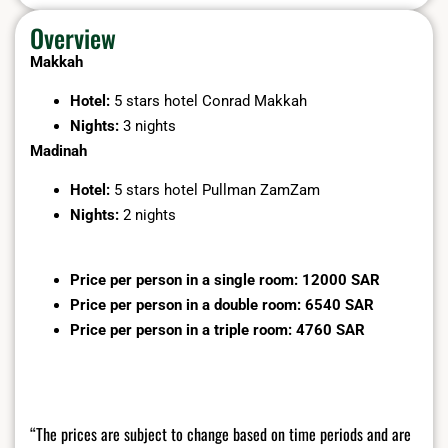
Overview
Makkah
Hotel:
5 stars hotel Conrad Makkah
Nights:
3 nights
Madinah
Hotel:
5 stars hotel Pullman ZamZam
Nights:
2 nights
Price per person in a single room: 12000 SAR
Price per person in a double room: 6540 SAR
Price per person in a triple room: 4760 SAR
“The prices are subject to change based on time periods and are