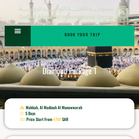
BOOK YOUR TRIP
Diamond Package 1
Makkah,
Al Madinah Al Munawwarah
5 Days
Price Start From
4760
SAR