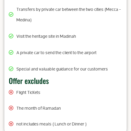
Transfers by private car between the two cities (Mecca -
Medina)
Visit the heritage site in Madinah
A private car to send the client to the airport
Special and valuable guidance for our customers
Offer excludes
Flight Tickets
The month of Ramadan
not includes meals ( Lunch or Dinner )