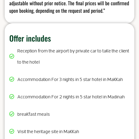
adjustable without prior notice. The final prices will be confirmed
upon booking, depending on the request and period.”
Offer includes
Reception from the airport by private car to take the client
to the hotel
Accommodation For 3 nights in 5 star hotel in Makkah
Accommodation For 2 nights in 5 star hotel in Madinah
breakfast meals
Visit the heritage site in Makkah