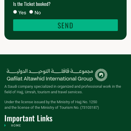
Is the Ticket booked?
Yes
No
SEND
A Saudi company specialized in organized and professional work in the
field of Hajj, Umrah, tourism and travel services.
Under the license issued by the Ministry of Hajj No. 1250
and the license of the Ministry of Tourism No. (73103187)
Important Links
HOME