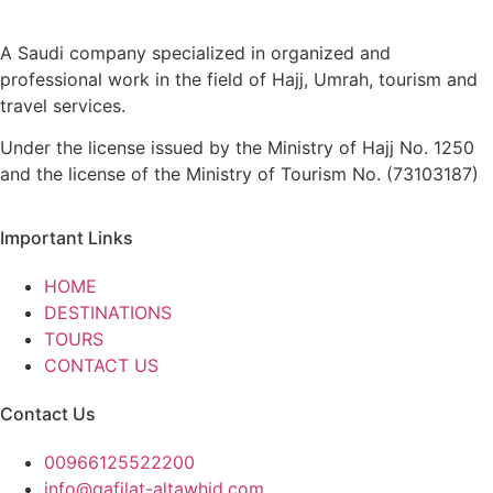
A Saudi company specialized in organized and
professional work in the field of Hajj, Umrah, tourism and
travel services.
Under the license issued by the Ministry of Hajj No. 1250
and the license of the Ministry of Tourism No. (73103187)
Important Links
HOME
DESTINATIONS
TOURS
CONTACT US
Contact Us
00966125522200
info@qafilat-altawhid.com