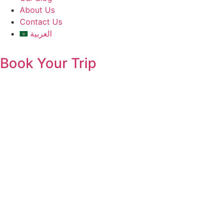
About Us
Contact Us
العربية
Book Your Trip