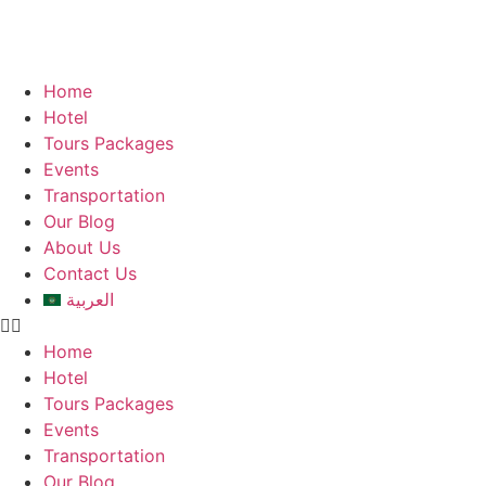
Home
Hotel
Tours Packages
Events
Transportation
Our Blog
About Us
Contact Us
العربية
Home
Hotel
Tours Packages
Events
Transportation
Our Blog