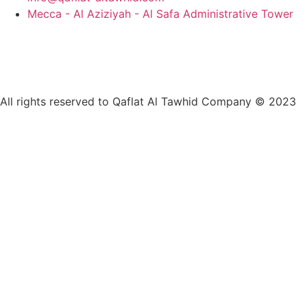
Mecca - Al Aziziyah - Al Safa Administrative Tower
All rights reserved to Qaflat Al Tawhid Company © 2023