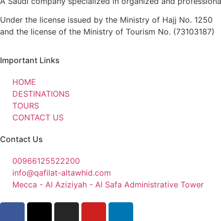
A Saudi company specialized in organized and professional 
Under the license issued by the Ministry of Hajj No. 1250
and the license of the Ministry of Tourism No. (73103187)
Important Links
HOME
DESTINATIONS
TOURS
CONTACT US
Contact Us
00966125522200
info@qafilat-altawhid.com
Mecca - Al Aziziyah - Al Safa Administrative Tower