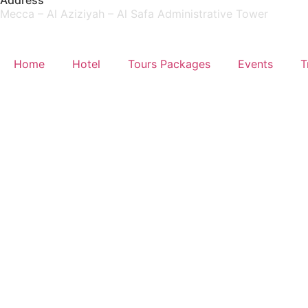
Address
Mecca – Al Aziziyah – Al Safa Administrative Tower
Home
Hotel
Tours Packages
Events
T