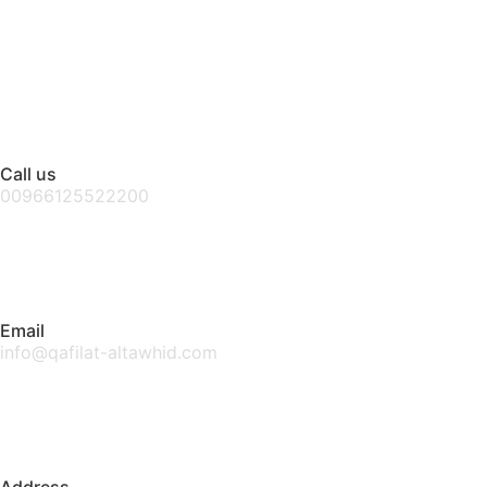
Call us
00966125522200
Email
info@qafilat-altawhid.com