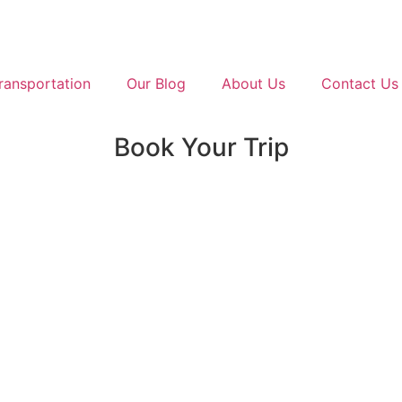
ransportation
Our Blog
About Us
Contact Us
Book Your Trip