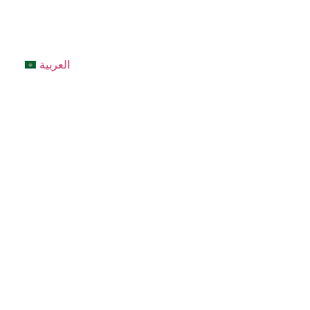
العربية