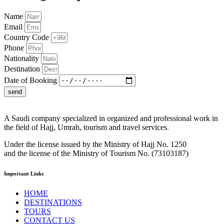
Name
Email
Country Code
Phone
Nationality
Destination
Date of Booking
send
A Saudi company specialized in organized and professional work in
the field of Hajj, Umrah, tourism and travel services.
Under the license issued by the Ministry of Hajj No. 1250
and the license of the Ministry of Tourism No. (73103187)
Important Links
HOME
DESTINATIONS
TOURS
CONTACT US