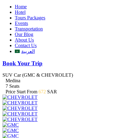
Home
Hotel
Tours Packages
Events
Transportation
Our Blog
About Us
Contact Us
العربية
Book Your Trip
SUV Car (GMC & CHEVROLET)
Medina
7 Seats
Price Start From
672
SAR