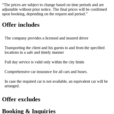
“The prices are subject to change based on time periods and are
adjustable without prior notice. The final prices will be confirmed
upon booking, depending on the request and period.”
Offer includes
The company provides a licensed and insured driver
Transporting the client and his guests to and from the specified
locations in a safe and timely manner
Full day service is valid only within the city limits
Comprehensive car insurance for all cars and buses.
In case the required car is not available, an equivalent car will be
arranged.
Offer excludes
Booking & Inquiries