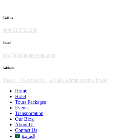
Skip
to
content
Call us
00966125522200
Email
info@qafilat-altawhid.com
Address
Mecca – Al Aziziyah – Al Safa Administrative Tower
Home
Hotel
Tours Packages
Events
Transportation
Our Blog
About Us
Contact Us
العربية