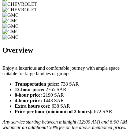
Overview
Enjoy a luxurious and comfortable journey with ample space
suitable for large families or groups.
Transportation price:
738 SAR
12-hour price:
2765 SAR
8-hour price:
2190 SAR
4-hour price:
1443 SAR
Extra hours cost:
638 SAR
Price per hour (minimum of 2 hours):
672 SAR
Any service starting between midnight (12:00 AM) and 6:00 AM
will incur an additional 50% fee on the above-mentioned prices.