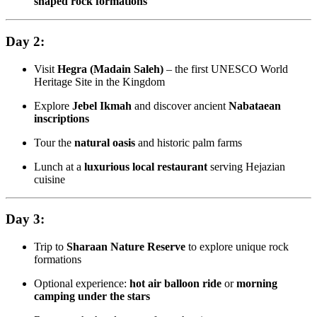
shaped rock formations
Day 2:
Visit
Hegra (Madain Saleh)
– the first UNESCO World
Heritage Site in the Kingdom
Explore
Jebel Ikmah
and discover ancient
Nabataean
inscriptions
Tour the
natural oasis
and historic palm farms
Lunch at a
luxurious local restaurant
serving Hejazian
cuisine
Day 3:
Trip to
Sharaan Nature Reserve
to explore unique rock
formations
Optional experience:
hot air balloon ride
or
morning
camping under the stars