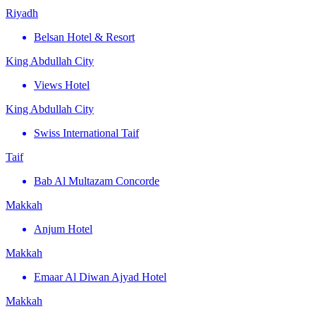
Riyadh
Belsan Hotel & Resort
King Abdullah City
Views Hotel
King Abdullah City
Swiss International Taif
Taif
Bab Al Multazam Concorde
Makkah
Anjum Hotel
Makkah
Emaar Al Diwan Ajyad Hotel
Makkah