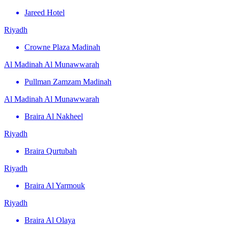
Jareed Hotel
Riyadh
Crowne Plaza Madinah
Al Madinah Al Munawwarah
Pullman Zamzam Madinah
Al Madinah Al Munawwarah
Braira Al Nakheel
Riyadh
Braira Qurtubah
Riyadh
Braira Al Yarmouk
Riyadh
Braira Al Olaya