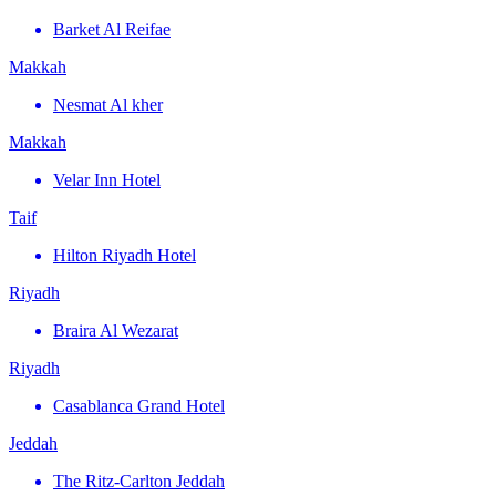
Barket Al Reifae
Makkah
Nesmat Al kher
Makkah
Velar Inn Hotel
Taif
Hilton Riyadh Hotel
Riyadh
Braira Al Wezarat
Riyadh
Casablanca Grand Hotel
Jeddah
The Ritz-Carlton Jeddah