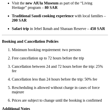
Visit the
new AlUla Museum
as part of the “Living
Heritage” program –
80 SAR
Traditional Saudi cooking experience
with local families –
200 SAR
Safari trip
in Jebel Ikmah and Sharaan Reserve –
450 SAR
Booking and Cancellation Policies
Minimum booking requirement: two persons
Free cancellation up to 72 hours before the trip
Cancellation between 24 and 72 hours before the trip: 25%
fee
Cancellation less than 24 hours before the trip: 50% fee
Rescheduling is allowed without charge in cases of force
majeure
Prices are subject to change until the booking is confirmed
Additional Notes