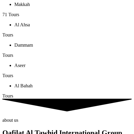
Makkah
71 Tours
Al Ahsa
Tours
Dammam
Tours
Aseer
Tours
Al Bahah
Tours
about us
Qafilat Al Tawhid International Group