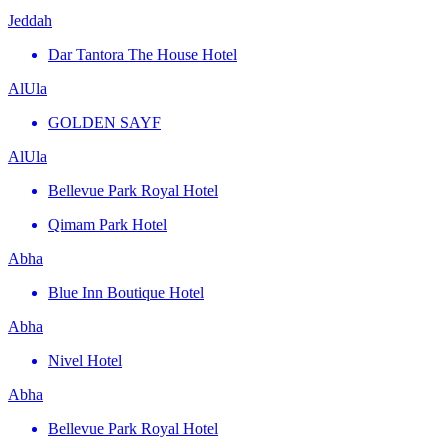
Jeddah
Dar Tantora The House Hotel
AlUla
GOLDEN SAYF
AlUla
Bellevue Park Royal Hotel
Qimam Park Hotel
Abha
Blue Inn Boutique Hotel
Abha
Nivel Hotel
Abha
Bellevue Park Royal Hotel