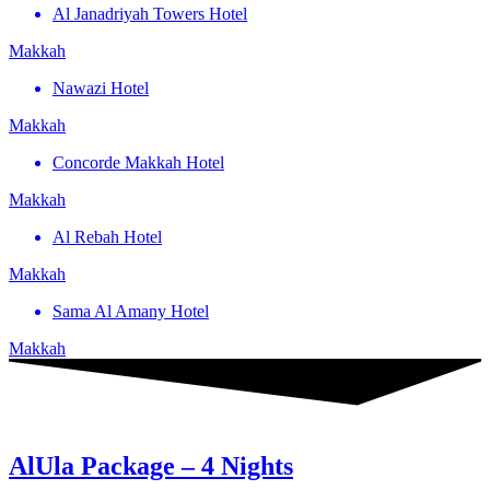
Al Janadriyah Towers Hotel
Makkah
Nawazi Hotel
Makkah
Concorde Makkah Hotel
Makkah
Al Rebah Hotel
Makkah
Sama Al Amany Hotel
Makkah
AlUla Package – 4 Nights