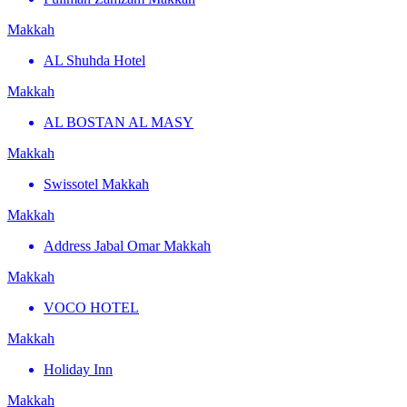
Makkah
AL Shuhda Hotel
Makkah
AL BOSTAN AL MASY
Makkah
Swissotel Makkah
Makkah
Address Jabal Omar Makkah
Makkah
VOCO HOTEL
Makkah
Holiday Inn
Makkah