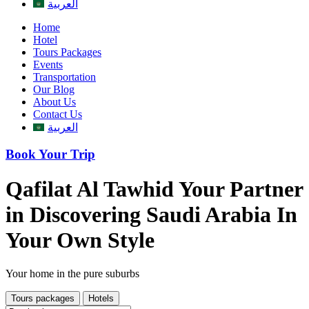
العربية
Home
Hotel
Tours Packages
Events
Transportation
Our Blog
About Us
Contact Us
العربية
Book Your Trip
Qafilat Al Tawhid
Your Partner
in Discovering Saudi Arabia In
Your Own Style
Your home in the pure suburbs
Tours packages
Hotels