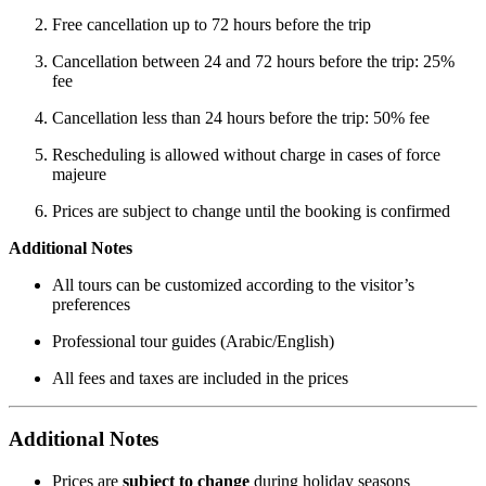
Free cancellation up to 72 hours before the trip
Cancellation between 24 and 72 hours before the trip: 25%
fee
Cancellation less than 24 hours before the trip: 50% fee
Rescheduling is allowed without charge in cases of force
majeure
Prices are subject to change until the booking is confirmed
Additional Notes
All tours can be customized according to the visitor’s
preferences
Professional tour guides (Arabic/English)
All fees and taxes are included in the prices
Additional Notes
Prices are
subject to change
during holiday seasons