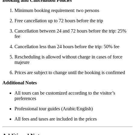
Booking and Cancellation Policies
Minimum booking requirement: two persons
Free cancellation up to 72 hours before the trip
Cancellation between 24 and 72 hours before the trip: 25%
fee
Cancellation less than 24 hours before the trip: 50% fee
Rescheduling is allowed without charge in cases of force
majeure
Prices are subject to change until the booking is confirmed
Additional Notes
All tours can be customized according to the visitor’s
preferences
Professional tour guides (Arabic/English)
All fees and taxes are included in the prices