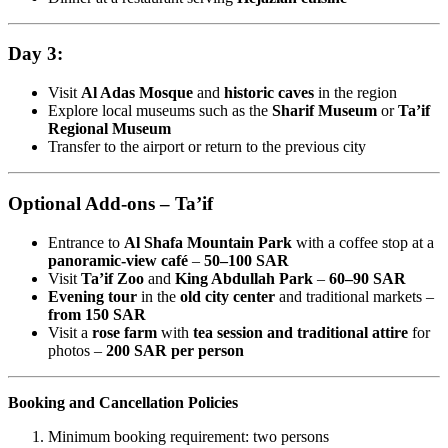
Day 3:
Visit
Al Adas Mosque
and
historic caves
in the region
Explore local museums such as the
Sharif Museum
or
Ta’if
Regional Museum
Transfer to the airport or return to the previous city
Optional Add-ons – Ta’if
Entrance to
Al Shafa Mountain Park
with a coffee stop at a
panoramic-view café
–
50–100 SAR
Visit
Ta’if Zoo
and
King Abdullah Park
–
60–90 SAR
Evening tour
in the
old city center
and traditional markets –
from 150 SAR
Visit a
rose farm
with
tea session and traditional attire
for
photos –
200 SAR per person
Booking and Cancellation Policies
Minimum booking requirement: two persons