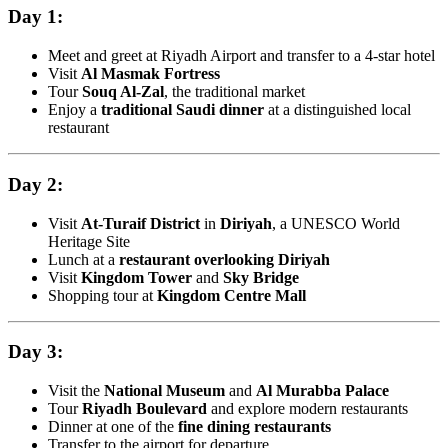
Day 1:
Meet and greet at Riyadh Airport and transfer to a 4-star hotel
Visit
Al Masmak Fortress
Tour
Souq Al-Zal
, the traditional market
Enjoy a
traditional Saudi dinner
at a distinguished local
restaurant
Day 2:
Visit
At-Turaif District
in
Diriyah
, a UNESCO World
Heritage Site
Lunch at a
restaurant overlooking Diriyah
Visit
Kingdom Tower
and
Sky Bridge
Shopping tour at
Kingdom Centre Mall
Day 3:
Visit the
National Museum
and
Al Murabba Palace
Tour
Riyadh Boulevard
and explore modern restaurants
Dinner at one of the
fine dining restaurants
Transfer to the airport for departure