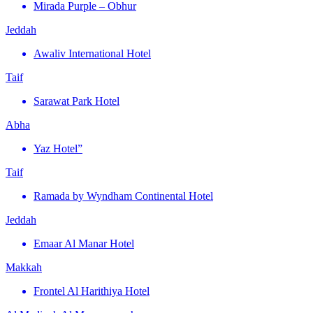
Mirada Purple – Obhur
Jeddah
Awaliv International Hotel
Taif
Sarawat Park Hotel
Abha
Yaz Hotel”
Taif
Ramada by Wyndham Continental Hotel
Jeddah
Emaar Al Manar Hotel
Makkah
Frontel Al Harithiya Hotel