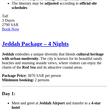
The itinerary may be
adjusted
according to
official site
schedules
Taif
3 Dayes
2790 SAR
Book Now
Jeddah Package – 4 Nights
Jeddah
embodies a unique diversity that blends
cultural heritage
with urban modernity
. The city is known for its beautiful sandy
beaches and stunning seaside views, where visitors can enjoy the
charm of the
Red Sea
and its attractive coastal areas.
Package Price:
3870 SAR per person
Minimum booking:
2 persons
Day 1:
Meet and greet at
Jeddah Airport
and transfer to a
4-star
hotel