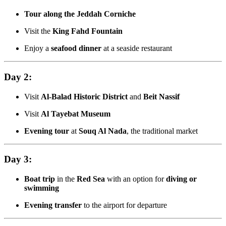
Tour along the Jeddah Corniche
Visit the
King Fahd Fountain
Enjoy a
seafood dinner
at a seaside restaurant
Day 2:
Visit
Al-Balad Historic District
and
Beit Nassif
Visit
Al Tayebat Museum
Evening tour
at
Souq Al Nada
, the traditional market
Day 3:
Boat trip
in the
Red Sea
with an option for
diving or
swimming
Evening transfer
to the airport for departure