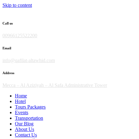
Skip to content
Call us
00966125522200
Email
info@qafilat-altawhid.com
Address
Mecca – Al Aziziyah – Al Safa Administrative Tower
Home
Hotel
Tours Packages
Events
Transportation
Our Blog
About Us
Contact Us