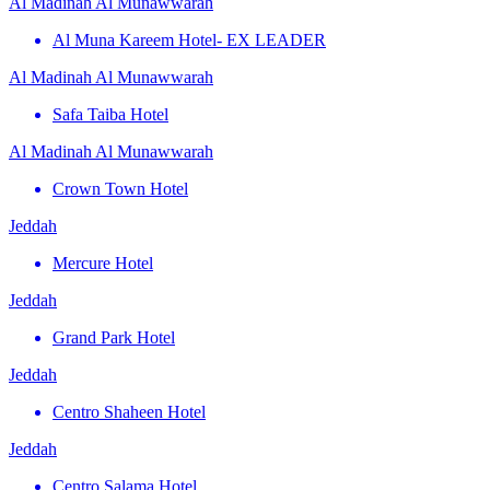
Al Madinah Al Munawwarah
Al Muna Kareem Hotel- EX LEADER
Al Madinah Al Munawwarah
Safa Taiba Hotel
Al Madinah Al Munawwarah
Crown Town Hotel
Jeddah
Mercure Hotel
Jeddah
Grand Park Hotel
Jeddah
Centro Shaheen Hotel
Jeddah
Centro Salama Hotel