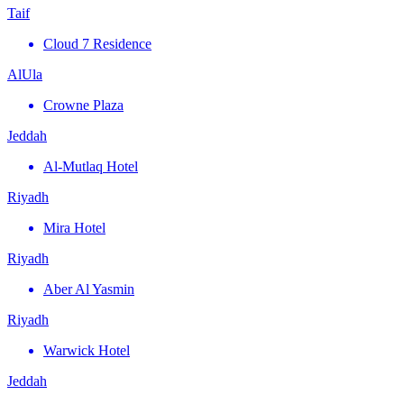
Taif
Cloud 7 Residence
AlUla
Crowne Plaza
Jeddah
Al-Mutlaq Hotel
Riyadh
Mira Hotel
Riyadh
Aber Al Yasmin
Riyadh
Warwick Hotel
Jeddah