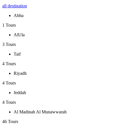
all destination
Abha
1 Tours
AlUla
3 Tours
Taif
4 Tours
Riyadh
4 Tours
Jeddah
4 Tours
Al Madinah Al Munawwarah
46 Tours