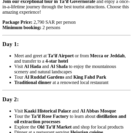
Join our exceptional tour in Ta’if Governorate
and enjoy a once-
in-a-lifetime journey through the best tourist attractions. Choose this
amazing experience!
Package Price:
2,790 SAR per person
Minimum booking:
2 persons
Day 1:
Meet and greet at
Ta’if Airport
or from
Mecca or Jeddah
,
and transfer to a
4-star hotel
Visit
Al Hada
and
Al Shafa
to enjoy the mountainous
scenery and natural landscapes
Tour
Al Ruddaf Gardens
and
King Fahd Park
Traditional dinner
at a renowned local restaurant
Day 2:
Visit
Kaaki Historical Palace
and
Al Abbas Mosque
Tour the
Ta’if Rose Factory
to learn about
distillation and
oil extraction processes
Explore the
Old Ta’if Market
and shop for local products
Dinner at a restaurant serving
Hejazian cuisine