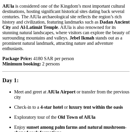
AlUla
is considered one of the Kingdom’s most important cultural
destinations, hosting significant historical sites dating back several
centuries. The AlUla archaeological site reflects the region’s rich
history and civilization, featuring landmarks such as
Dadan Ancient
City
and
Al-Latimāt Temple
. AlUla is also renowned for its
stunning natural landscapes, where visitors can explore the beauty of
surrounding mountains and valleys.
Jebel Ikmah
stands out as a
prominent natural landmark, attracting nature and adventure
enthusiasts.
Package Price:
4180 SAR per person
Minimum booking:
2 persons
Day 1:
Meet and greet at
AlUla Airport
or transfer from the previous
city
Check-in to a
4-star hotel
or
luxury tent within the oasis
Exploratory tour of the
Old Town of AlUla
Enjoy
sunset among palm farms and natural mushroom-