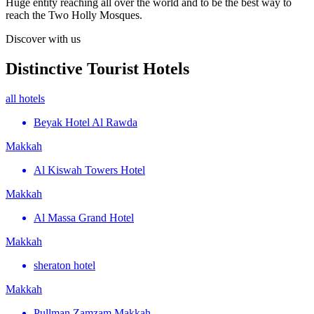
Huge entity reaching all over the world and to be the best way to
reach the Two Holly Mosques.
Discover with us
Distinctive Tourist Hotels
all hotels
Beyak Hotel Al Rawda
Makkah
Al Kiswah Towers Hotel
Makkah
Al Massa Grand Hotel
Makkah
sheraton hotel
Makkah
Pullman Zamzam Makkah