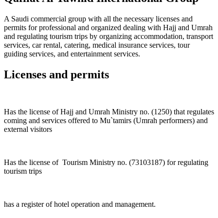
A Saudi commercial group with all the necessary licenses and
permits for professional and organized dealing with Hajj and Umrah
and regulating tourism trips by organizing accommodation, transport
services, car rental, catering, medical insurance services, tour
guiding services, and entertainment services.
Licenses and permits
Has the license of Hajj and Umrah Ministry no. (1250) that regulates
coming and services offered to Mu`tamirs (Umrah performers) and
external visitors
Has the license of Tourism Ministry no. (73103187) for regulating
tourism trips
has a register of hotel operation and management.