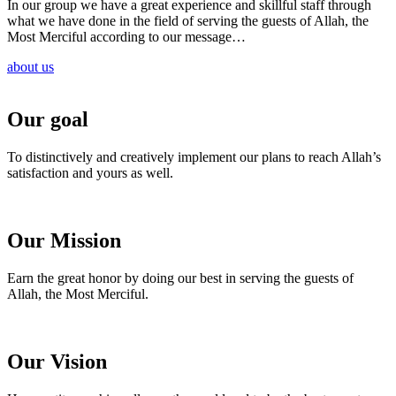
In our group we have a great experience and skillful staff through
what we have done in the field of serving the guests of Allah, the
Most Merciful according to our message…
about us
Our goal
To distinctively and creatively implement our plans to reach Allah’s
satisfaction and yours as well.
Our Mission
Earn the great honor by doing our best in serving the guests of
Allah, the Most Merciful.
Our Vision