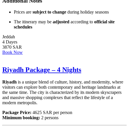
Additional Notes
Prices are
subject to change
during holiday seasons
The itinerary may be
adjusted
according to
official site
schedules
Jeddah
4 Dayes
3870 SAR
Book Now
Riyadh Package – 4 Nights
Riyadh
is a unique blend of culture, history, and modernity, where
visitors can explore both contemporary and heritage landmarks at
the same time. The city is characterized by its modern skyscrapers
and massive shopping complexes that reflect the lifestyle of a
modern metropolis.
Package Price:
4625 SAR per person
Minimum booking:
2 persons