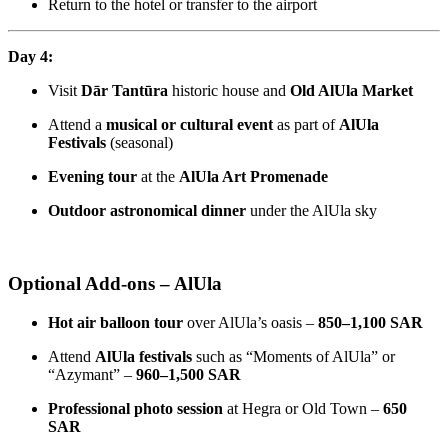
Return to the hotel or transfer to the airport
Day 4:
Visit
Dār Tantūra
historic house and
Old AlUla Market
Attend a
musical or cultural event
as part of
AlUla
Festivals
(seasonal)
Evening tour
at the
AlUla Art Promenade
Outdoor astronomical dinner
under the AlUla sky
Optional Add-ons – AlUla
Hot air balloon tour
over AlUla’s oasis –
850–1,100 SAR
Attend
AlUla festivals
such as “Moments of AlUla” or
“Azymant” –
960–1,500 SAR
Professional photo session
at Hegra or Old Town –
650
SAR