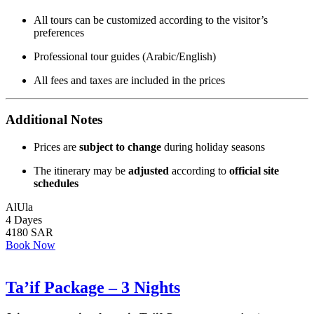
All tours can be customized according to the visitor’s
preferences
Professional tour guides (Arabic/English)
All fees and taxes are included in the prices
Additional Notes
Prices are
subject to change
during holiday seasons
The itinerary may be
adjusted
according to
official site
schedules
AlUla
4 Dayes
4180 SAR
Book Now
Ta’if Package – 3 Nights