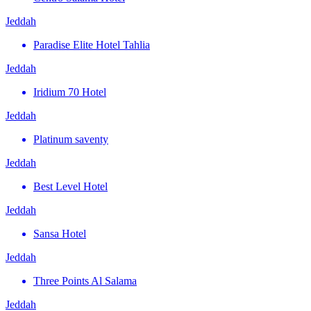
Jeddah
Paradise Elite Hotel Tahlia
Jeddah
Iridium 70 Hotel
Jeddah
Platinum saventy
Jeddah
Best Level Hotel
Jeddah
Sansa Hotel
Jeddah
Three Points Al Salama
Jeddah