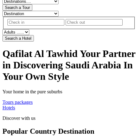
Search a Tour
Search a Hotel
Qafilat Al Tawhid
Your Partner
in Discovering Saudi Arabia In
Your Own Style
Your home in the pure suburbs
Tours packages
Hotels
Discover with us
Popular Country Destination