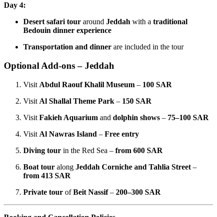
Day 4:
Desert safari tour
around
Jeddah
with a
traditional
Bedouin dinner experience
Transportation and dinner
are included in the tour
Optional Add-ons – Jeddah
Visit
Abdul Raouf Khalil Museum
–
100 SAR
Visit
Al Shallal Theme Park
–
150 SAR
Visit
Fakieh Aquarium
and
dolphin shows
–
75–100 SAR
Visit
Al Nawras Island
–
Free entry
Diving tour
in the Red Sea –
from 600 SAR
Boat tour
along
Jeddah Corniche and Tahlia Street
–
from 413 SAR
Private tour
of
Beit Nassif
–
200–300 SAR